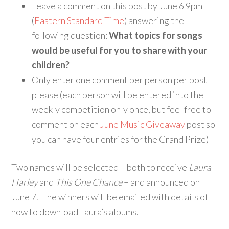
Leave a comment on this post by June 6 9pm
(
Eastern Standard Time
) answering the
following question:
What topics for songs
would be useful for you to share with your
children?
Only enter one comment per person per post
please (each person will be entered into the
weekly competition only once, but feel free to
comment on each
June Music Giveaway
post so
you can have four entries for the Grand Prize)
Two names will be selected – both to receive
Laura
Harley
and
This One Chance
– and announced on
June 7. The winners will be emailed with details of
how to download Laura’s albums.