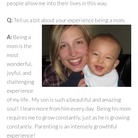
people allow me into their lives in this way.
Q:
Tell us a bit about your experience being a mom.
A:
Being a
mom is the
most
wonderful,
joyful, and
challenging
experience
of my life. My son is such a beautiful and amazing
soul! I learn more from him every day. Being his mom
requires me to grow constantly, just as he is growing
constantly. Parenting is an intensely growthful
experience!