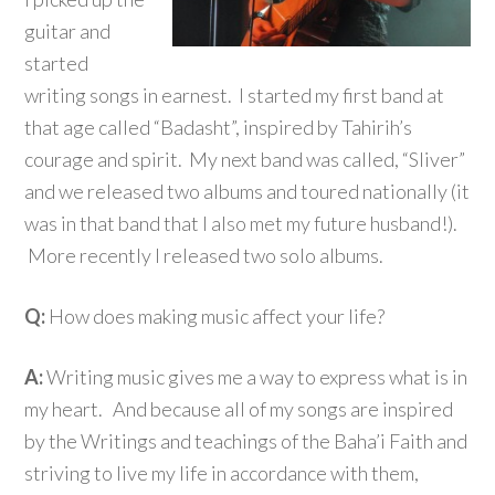
guitar and
started
writing songs in earnest. I started my first band at
that age called “Badasht”, inspired by Tahirih’s
courage and spirit. My next band was called, “Sliver”
and we released two albums and toured nationally (it
was in that band that I also met my future husband!).
More recently I released two solo albums.
Q:
How does making music affect your life?
A:
Writing music gives me a way to express what is in
my heart. And because all of my songs are inspired
by the Writings and teachings of the Baha’i Faith and
striving to live my life in accordance with them,