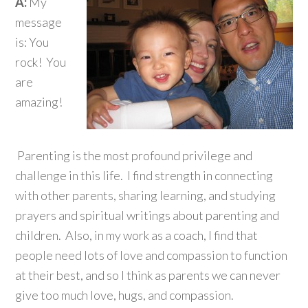
A:
My
message
is: You
rock! You
are
amazing!
Parenting is the most profound privilege and
challenge in this life. I find strength in connecting
with other parents, sharing learning, and studying
prayers and spiritual writings about parenting and
children. Also, in my work as a coach, I find that
people need lots of love and compassion to function
at their best, and so I think as parents we can never
give too much love, hugs, and compassion.