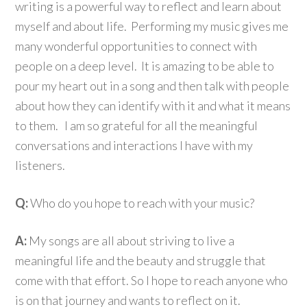
writing is a powerful way to reflect and learn about
myself and about life. Performing my music gives me
many wonderful opportunities to connect with
people on a deep level. It is amazing to be able to
pour my heart out in a song and then talk with people
about how they can identify with it and what it means
to them. I am so grateful for all the meaningful
conversations and interactions I have with my
listeners.
Q:
Who do you hope to reach with your music?
A:
My songs are all about striving to live a
meaningful life and the beauty and struggle that
come with that effort. So I hope to reach anyone who
is on that journey and wants to reflect on it.