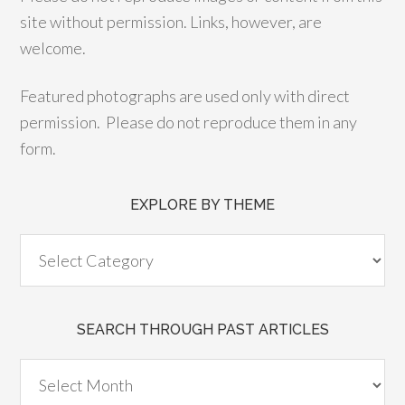
site without permission. Links, however, are
welcome.
Featured photographs are used only with direct
permission. Please do not reproduce them in any
form.
EXPLORE BY THEME
SEARCH THROUGH PAST ARTICLES