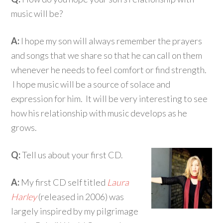
music will be?
A:
I hope my son will always remember the prayers
and songs that we share so that he can call on them
whenever he needs to feel comfort or find strength.
I hope music will be a source of solace and
expression for him. It will be very interesting to see
how his relationship with music develops as he
grows.
Q:
Tell us about your first CD.
A:
My first CD self titled
Laura
Harley
(released in 2006) was
largely inspired by my pilgrimage