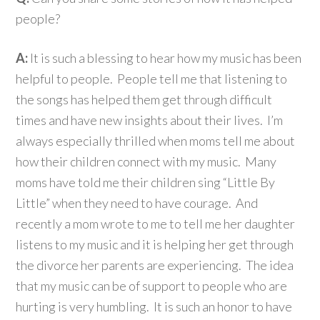
people?
A:
It is such a blessing to hear how my music has been
helpful to people. People tell me that listening to
the songs has helped them get through difficult
times and have new insights about their lives. I’m
always especially thrilled when moms tell me about
how their children connect with my music. Many
moms have told me their children sing “Little By
Little” when they need to have courage. And
recently a mom wrote to me to tell me her daughter
listens to my music and it is helping her get through
the divorce her parents are experiencing. The idea
that my music can be of support to people who are
hurting is very humbling. It is such an honor to have