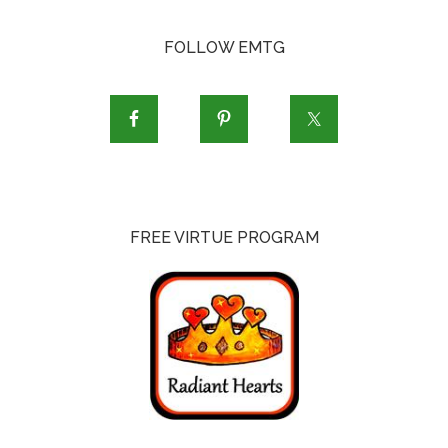
FOLLOW EMTG
FREE VIRTUE PROGRAM