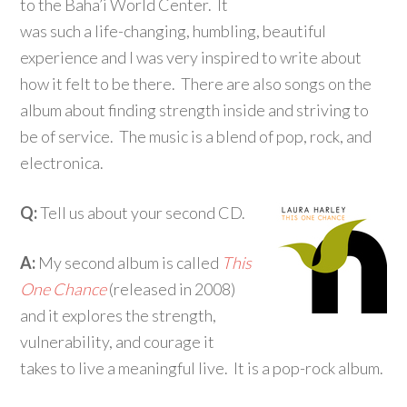
to the Baha’i World Center. It
was such a life-changing, humbling, beautiful
experience and I was very inspired to write about
how it felt to be there. There are also songs on the
album about finding strength inside and striving to
be of service. The music is a blend of pop, rock, and
electronica.
Q:
Tell us about your second CD.
A:
My second album is called
This
One Chance
(released in 2008)
and it explores the strength,
vulnerability, and courage it
takes to live a meaningful live. It is a pop-rock album.