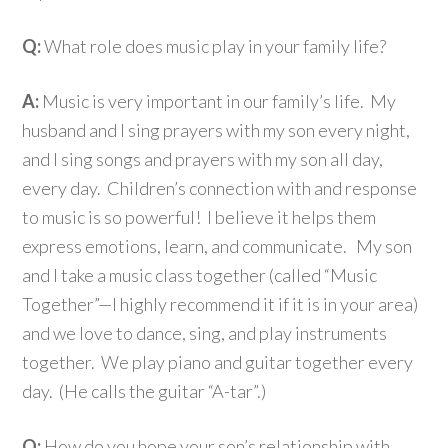
Q:
What role does music play in your family life?
A:
Music is very important in our family’s life. My
husband and I sing prayers with my son every night,
and I sing songs and prayers with my son all day,
every day. Children’s connection with and response
to music is so powerful! I believe it helps them
express emotions, learn, and communicate. My son
and I take a music class together (called “Music
Together”—I highly recommend it if it is in your area)
and we love to dance, sing, and play instruments
together. We play piano and guitar together every
day. (He calls the guitar “A-tar”.)
Q:
How do you hope your son’s relationship with