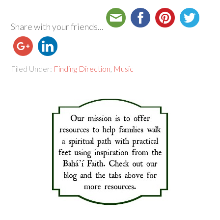
Share with your friends...
Filed Under:
Finding Direction
,
Music