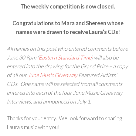
The weekly competition is now closed.
Congratulations to Mara and Shereen whose
names were drawn to receive Laura’s CDs!
All names on this post who entered comments before
June 30 9pm (
Eastern Standard Time
) will also be
entered into the drawing for the Grand Prize – a copy
of all our
June Music Giveaway
Featured Artists’
CDs. One name will be selected from all comments
entered into each of the four June Music Giveaway
Interviews, and announced on July 1.
Thanks for your entry. We look forward to sharing
Laura’s music with you!