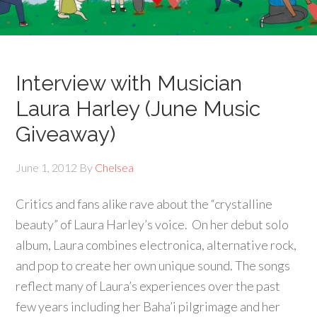
Interview with Musician
Laura Harley (June Music
Giveaway)
June 1, 2012
By
Chelsea
Critics and fans alike rave about the “crystalline
beauty” of Laura Harley’s voice. On her debut solo
album, Laura combines electronica, alternative rock,
and pop to create her own unique sound. The songs
reflect many of Laura’s experiences over the past
few years including her Baha’i pilgrimage and her