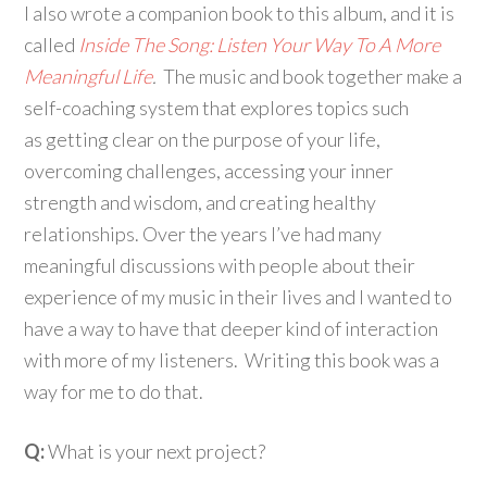
I also wrote a companion book to this album, and it is
called
Inside The Song: Listen Your Way To A More
Meaningful Life
.
The music and book together make a
self-coaching system that explores topics such
as getting clear on the purpose of your life,
overcoming challenges, accessing your inner
strength and wisdom, and creating healthy
relationships. Over the years I’ve had many
meaningful discussions with people about their
experience of my music in their lives and I wanted to
have a way to have that deeper kind of interaction
with more of my listeners. Writing this book was a
way for me to do that.
Q:
What is your next project?