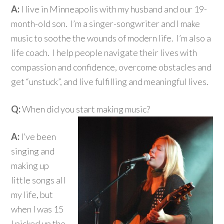
A:
I live in Minneapolis with my husband and our 19-
month-old son. I’m a singer-songwriter and I make
music to soothe the wounds of modern life. I’m also a
life coach. I help people navigate their lives with
compassion and confidence, overcome obstacles and
get “unstuck”, and live fulfilling and meaningful lives.
Q:
When did you start making music?
A:
I’ve been
singing and
making up
little songs all
my life, but
when I was 15
I picked up the