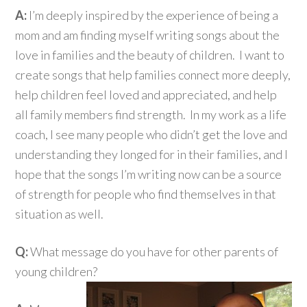
A:
I’m deeply inspired by the experience of being a
mom and am finding myself writing songs about the
love in families and the beauty of children. I want to
create songs that help families connect more deeply,
help children feel loved and appreciated, and help
all family members find strength. In my work as a life
coach, I see many people who didn’t get the love and
understanding they longed for in their families, and I
hope that the songs I’m writing now can be a source
of strength for people who find themselves in that
situation as well.
Q:
What message do you have for other parents of
young children?