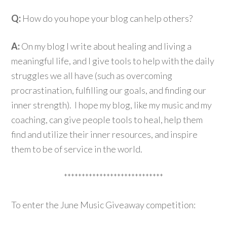
Q:
How do you hope your blog can help others?
A:
On my blog I write about healing and living a
meaningful life, and I give tools to help with the daily
struggles we all have (such as overcoming
procrastination, fulfilling our goals, and finding our
inner strength). I hope my blog, like my music and my
coaching, can give people tools to heal, help them
find and utilize their inner resources, and inspire
them to be of service in the world.
****************************
To enter the June Music Giveaway competition: