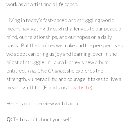
work as an artist and a life coach.
Living in today’s fast-paced and struggling world
means navigating through challenges to our peace of
mind, our relationships, and our hopes on a daily
basis. But the choices we make and the perspectives
we adopt can bring us joy and learning, even in the
midst of struggle. In Laura Harley’s new album
entitled,
This One Chance
, she explores the
strength, vulnerability, and courage it takes to live a
meaningful life. (From Laura’s
website
)
Here is our interview with Laura.
Q:
Tell us a bit about yourself.