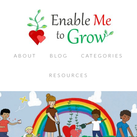
ABOUT
BLOG
CATEGORIES
RESOURCES