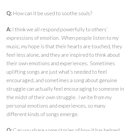
Q:
How can it be used to soothe souls?
A:
I think we all respond powerfully to others’
expressions of emotion. When people listen to my
music, my hope is that their hearts are touched, they
feel less alone, and they are inspired to think about
their own emotions and experiences. Sometimes
uplifting songs are just what’s needed to feel
encouraged, and sometimes a song about genuine
struggle can actually feel encouraging to someone in
the midst of their own struggle. I write from my
personal emotions and experiences, so many
different kinds of songs emerge.
Q:
Can you share some stories of how it has helped