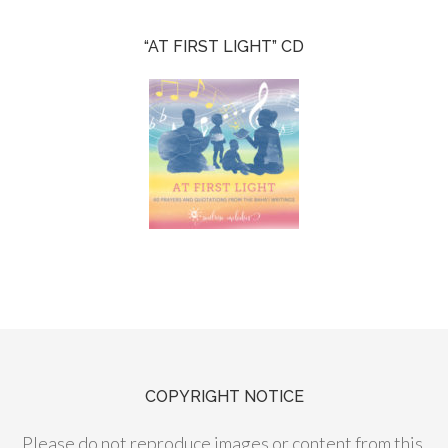
“AT FIRST LIGHT” CD
COPYRIGHT NOTICE
Please do not reproduce images or content from this