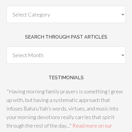
SEARCH THROUGH PAST ARTICLES
TESTIMONIALS
"Having morning family prayers is something I grew
up with, but having a systematic approach that
infuses Baha’u’llah’s words, virtues, and music into
your morning devotions really carries that spirit
through the rest of the day..."
Read more on our