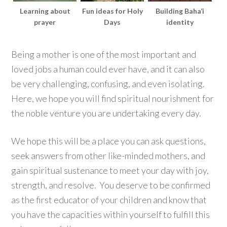
Learning about
Fun ideas for Holy
Building Baha’i
prayer
Days
identity
Being a mother is one of the most important and
loved jobs a human could ever have, and it can also
be very challenging, confusing, and even isolating.
Here, we hope you will find spiritual nourishment for
the noble venture you are undertaking every day.
We hope this will be a place you can ask questions,
seek answers from other like-minded mothers, and
gain spiritual sustenance to meet your day with joy,
strength, and resolve. You deserve to be confirmed
as the first educator of your children and know that
you have the capacities within yourself to fulfill this