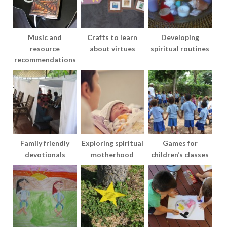
Music and
Crafts to learn
Developing
resource
about virtues
spiritual routines
recommendations
Family friendly
Exploring spiritual
Games for
devotionals
motherhood
children’s classes