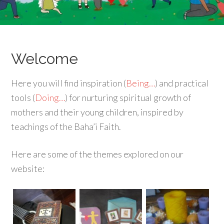
Welcome
Here you will find inspiration (
Being…
) and practical
tools (
Doing…
) for nurturing spiritual growth of
mothers and their young children, inspired by
teachings of the Baha’i Faith.
Here are some of the themes explored on our
website: