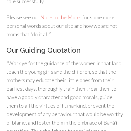
role successfully.
Please see our
Note to the Moms
for some more
personal words about our site and how we are not
moms that “do it all.”
Our Guiding Quotation
“Work ye for the guidance of the women in that land,
teach the young girls and the children, so that the
mothers may educate their little ones from their
earliest days, thoroughly train them, rear them to
have a goodly character and good morals, guide
them to all the virtues of humankind, prevent the
development of any behaviour that would be worthy
of blame, and foster them in the embrace of Bahá’í