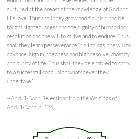
education. Thus shall these tender infants be
nurtured at the breast of the knowledge of God and
His love. Thus shall they grow and flourish, and be
taught righteousness and the dignity of humankind,
resolution and the will to strive and to endure. Thus
shall they learn perseverance in all things, the will to
advance, high mindedness and high resolve, chastity
and purity of life. Thus shall they be enabled to carry
to a successful conclusion whatsoever they
undertake.”
~ Abdu’l-Baha, Selections from the Writings of
Abdu’l-Baha, p. 124