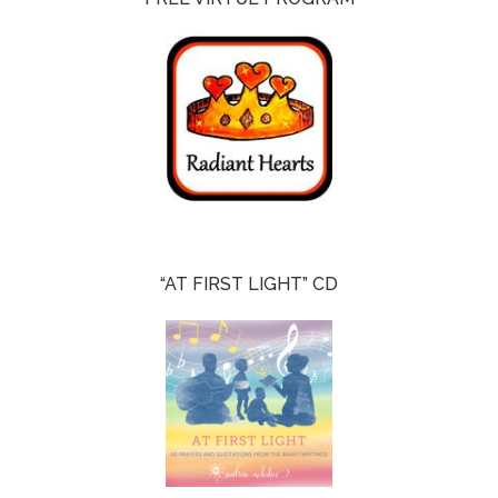
“AT FIRST LIGHT” CD