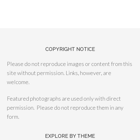
COPYRIGHT NOTICE
Please do not reproduce images or content from this
site without permission. Links, however, are
welcome.
Featured photographs are used only with direct
permission. Please do not reproduce them in any
form.
EXPLORE BY THEME