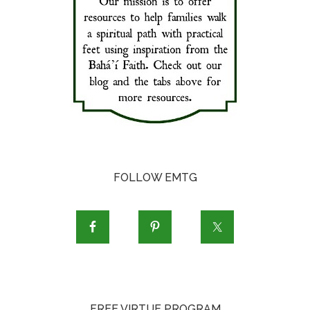
FOLLOW EMTG
FREE VIRTUE PROGRAM