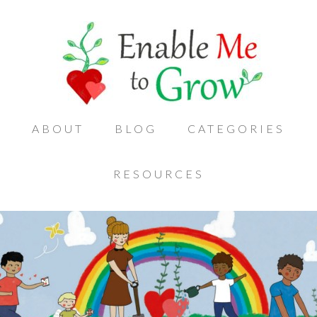
ABOUT
BLOG
CATEGORIES
RESOURCES