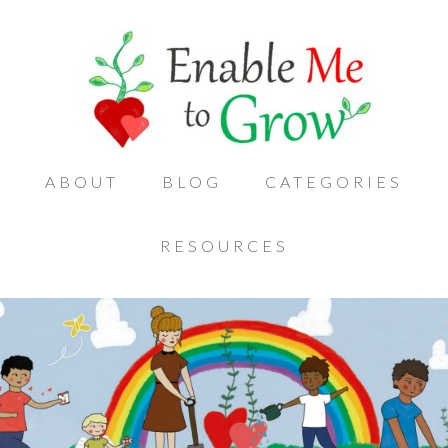
ABOUT
BLOG
CATEGORIES
RESOURCES