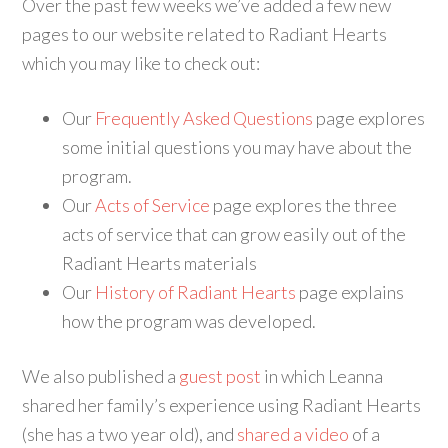
Over the past few weeks we’ve added a few new
pages to our website related to Radiant Hearts
which you may like to check out:
Our
Frequently Asked Questions
page explores
some initial questions you may have about the
program.
Our
Acts of Service
page explores the three
acts of service that can grow easily out of the
Radiant Hearts materials
Our
History of Radiant Hearts
page explains
how the program was developed.
We also published a
guest post
in which Leanna
shared her family’s experience using Radiant Hearts
(she has a two year old), and
shared a video
of a