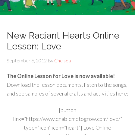
New Radiant Hearts Online
Lesson: Love
September 6, 2012
By
Chelsea
The Online Lesson for Love is now available!
Download the lesson documents, listen to the songs,
and see samples of several crafts and activities here:
[button
link=”https://www.enablemetogrow.com/love/”
type=”icon” icon=”heart”] Love Online