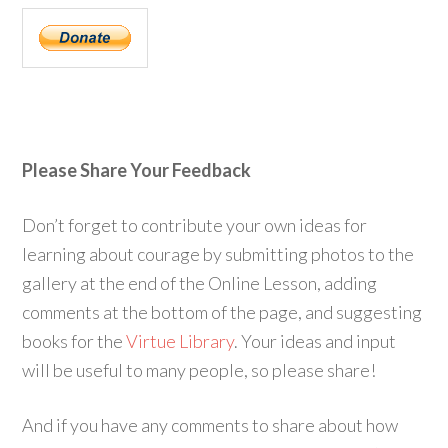
Please Share Your Feedback
Don’t forget to contribute your own ideas for
learning about courage by submitting photos to the
gallery at the end of the Online Lesson, adding
comments at the bottom of the page, and suggesting
books for the
Virtue Library
. Your ideas and input
will be useful to many people, so please share!
And if you have any comments to share about how