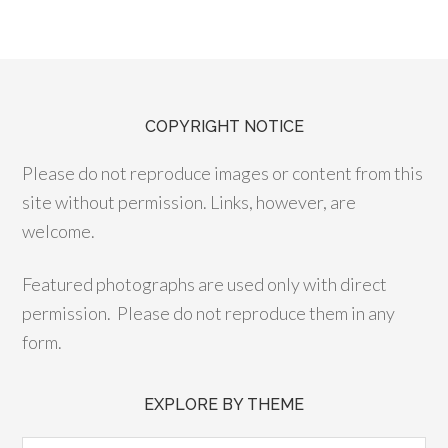
COPYRIGHT NOTICE
Please do not reproduce images or content from this
site without permission. Links, however, are
welcome.
Featured photographs are used only with direct
permission. Please do not reproduce them in any
form.
EXPLORE BY THEME