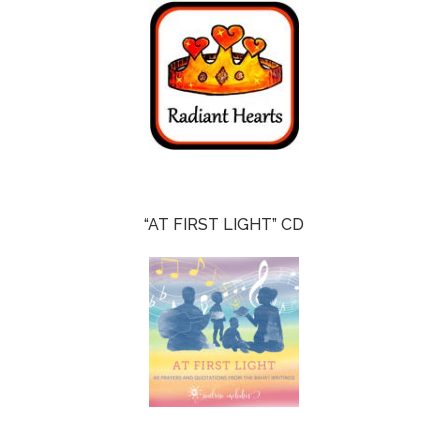
“AT FIRST LIGHT” CD