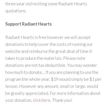
three year old reciting some Radiant Hearts
quotations.
Support Radiant Hearts
Radiant Hearts is free however we will accept
donations to help cover the costs of running our
website and reimburse the great deal of time it
takes to produce the materials. Please note
donations are not tax deductible. You may wonder
how much to donate… If you are planning to use the
program the whole year, $19 would simply be $1 per
lesson. However any amount, small or large, would
be greatly appreciated. For more information about
your donation,
click here
. Thank you!