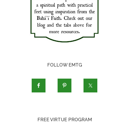
FOLLOW EMTG
FREE VIRTUE PROGRAM