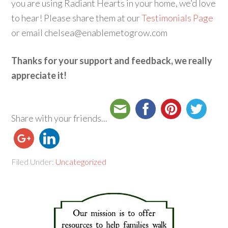
you are using Radiant Hearts in your home, we’d love
to hear! Please share them at our
Testimonials Page
or email chelsea@enablemetogrow.com
Thanks for your support and feedback, we really
appreciate it!
Share with your friends...
Filed Under:
Uncategorized