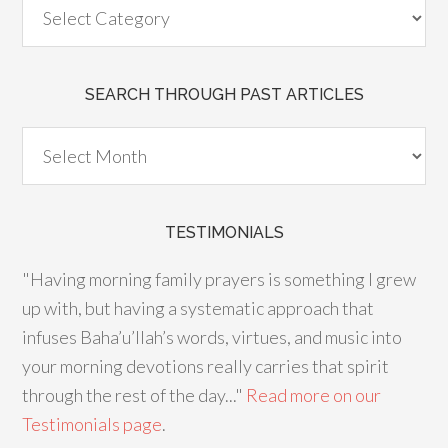
SEARCH THROUGH PAST ARTICLES
TESTIMONIALS
"Having morning family prayers is something I grew
up with, but having a systematic approach that
infuses Baha’u’llah’s words, virtues, and music into
your morning devotions really carries that spirit
through the rest of the day..."
Read more on our
Testimonials page
.