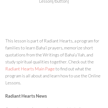
Lesson[/button]
This lesson is part of Radiant Hearts, a program for
families to learn Baha’i prayers, memorize short
quotations from the Writings of Baha’u’llah, and
study spiritual qualities together. Check out the
Radiant Hearts Main Page
to find out what the
program is all about and learn how to use the Online
Lessons.
Radiant Hearts News