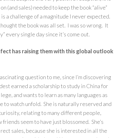
on (and sales) needed to keep the book “alive”
is is a challenge of a magnitude I never expected.
hought the book was all set. I was so wrong. It
ity” every single day since it’s come out.
ect has raising them with this global outlook
 fascinating question to me, since I’m discovering
est earned a scholarship to study in China for
llege, and wants to learn as many languages as
me to watch unfold. She is naturally reserved and
 curiosity, relating to many different people,
w friends seem to have just blossomed. She’s
irect sales, because she is interested in all the