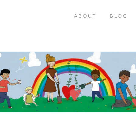
ABOUT
BLOG