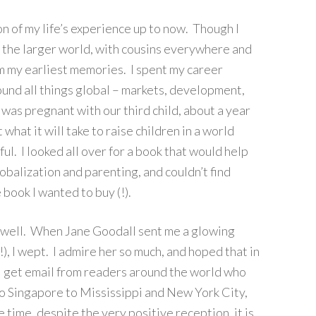
on of my life’s experience up to now. Though I
h the larger world, with cousins everywhere and
rom my earliest memories. I spent my career
nd all things global – markets, development,
 was pregnant with our third child, about a year
 what it will take to raise children in a world
ul. I looked all over for a book that would help
globalization and parenting, and couldn’t find
 book I wanted to buy (!).
o well. When Jane Goodall sent me a glowing
, I wept. I admire her so much, and hoped that in
 get email from readers around the world who
o Singapore to Mississippi and New York City,
 time, despite the very positive reception, it is