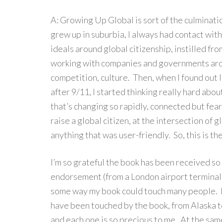
A: Growing Up Global is sort of the culminati
grew up in suburbia, I always had contact wit
ideals around global citizenship, instilled f
working with companies and governments arou
competition, culture. Then, when I found out I
after 9/11, I started thinking really hard about
that’s changing so rapidly, connected but fearf
raise a global citizen, at the intersection of 
anything that was user-friendly. So, this is the
I’m so grateful the book has been received s
endorsement (from a London airport terminal!)
some way my book could touch many people. I
have been touched by the book, from Alaska t
and each one is so precious to me. At the same