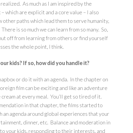
e realized. As much as I am inspired by the
 – which are explicit and a core value – I also
 other paths which lead them to serve humanity,
. There is so much we can learn from so many. So,
shut off from learning from others or find yourself
sses the whole point, I think.
ur kids? If so, how did you handle it?
soapbox or do it with an agenda. In the chapter on
 foreign film can be exciting and like an adventure
 cream at every meal. You’ll get so tired of it.
dation in that chapter, the films started to
h an agenda around global experiences that your
tertainment, dinner, etc. Balance and moderation in
 to your kids, responding to their interests, and