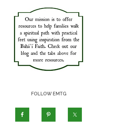
FOLLOW EMTG