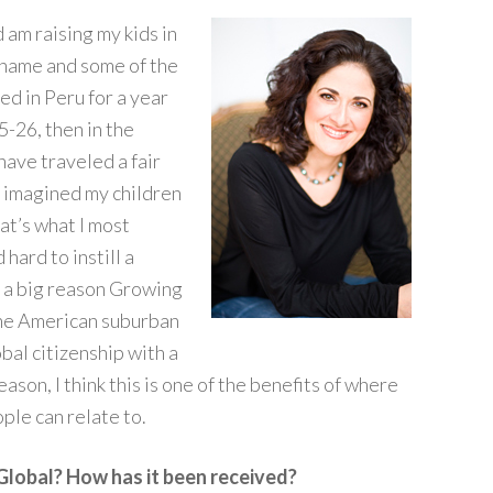
 am raising my kids in
 name and some of the
ved in Peru for a year
-26, then in the
have traveled a fair
s imagined my children
at’s what I most
hard to instill a
’s a big reason Growing
the American suburban
bal citizenship with a
ason, I think this is one of the benefits of where
ople can relate to.
Global? How has it been received?