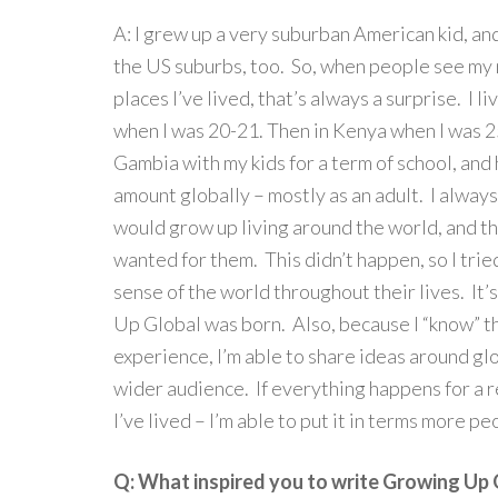
A: I grew up a very suburban American kid, and
the US suburbs, too. So, when people see my
places I’ve lived, that’s always a surprise. I li
when I was 20-21. Then in Kenya when I was 25
Gambia with my kids for a term of school, and 
amount globally – mostly as an adult. I alway
would grow up living around the world, and th
wanted for them. This didn’t happen, so I tried 
sense of the world throughout their lives. It
Up Global was born. Also, because I “know” 
experience, I’m able to share ideas around glo
wider audience. If everything happens for a re
I’ve lived – I’m able to put it in terms more pe
Q: What inspired you to write Growing Up 