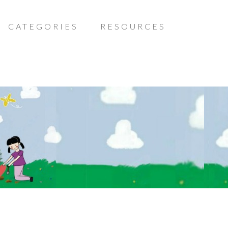
CATEGORIES
RESOURCES