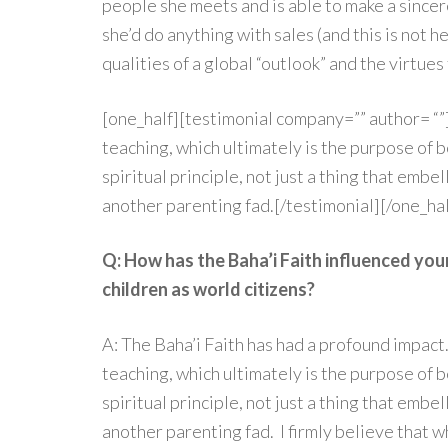
people she meets and is able to make a since
she’d do anything with sales (and this is not h
qualities of a global “outlook” and the virtues
[one_half][testimonial company=”” author= “”]
teaching, which ultimately is the purpose of b
spiritual principle, not just a thing that embe
another parenting fad.[/testimonial][/one_hal
Q: How has the Baha’i Faith influenced you
children as world citizens?
A: The Baha’i Faith has had a profound impact
teaching, which ultimately is the purpose of b
spiritual principle, not just a thing that embe
another parenting fad. I firmly believe that w