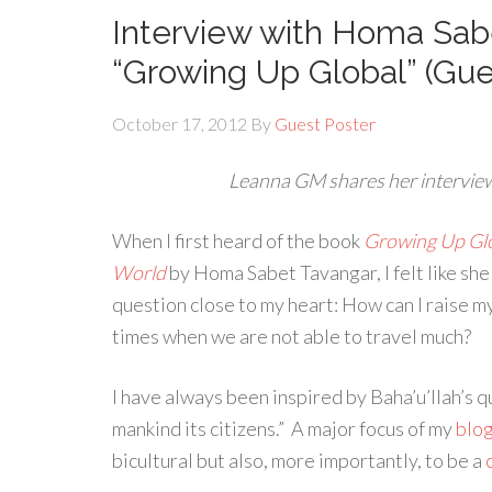
Interview with Homa Sabe
“Growing Up Global” (Gu
October 17, 2012
By
Guest Poster
Leanna GM shares her intervie
When I first heard of the book
Growing Up Glob
World
by Homa Sabet Tavangar, I felt like she 
question close to my heart: How can I raise my
times when we are not able to travel much?
I have always been inspired by Baha’u’llah’s q
mankind its citizens.” A major focus of my
blo
bicultural but also, more importantly, to be a