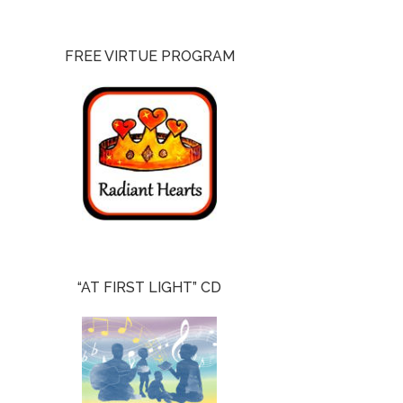
FREE VIRTUE PROGRAM
“AT FIRST LIGHT” CD