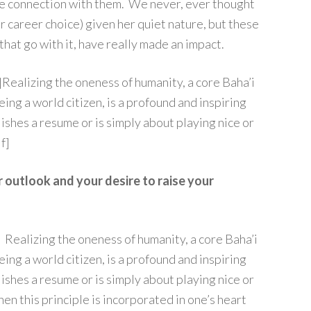
re connection with them. We never, ever thought
er career choice) given her quiet nature, but these
 that go with it, have really made an impact.
Realizing the oneness of humanity, a core Baha’i
eing a world citizen, is a profound and inspiring
llishes a resume or is simply about playing nice or
f]
r outlook and your desire to raise your
. Realizing the oneness of humanity, a core Baha’i
eing a world citizen, is a profound and inspiring
llishes a resume or is simply about playing nice or
hen this principle is incorporated in one’s heart