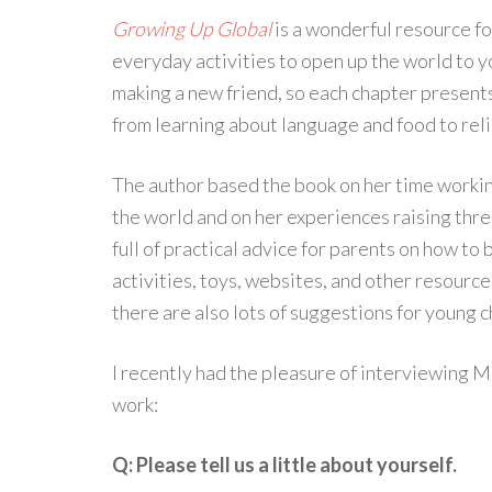
Growing Up Global
is a wonderful resource for
everyday activities to open up the world to yo
making a new friend, so each chapter presents
from learning about language and food to reli
The author based the book on her time workin
the world and on her experiences raising thre
full of practical advice for parents on how to
activities, toys, websites, and other resource
there are also lots of suggestions for young c
I recently had the pleasure of interviewing 
work:
Q: Please tell us a little about yourself.