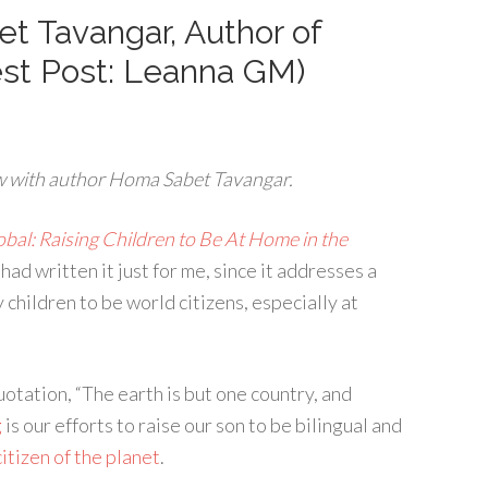
t Tavangar, Author of
est Post: Leanna GM)
w with author Homa Sabet Tavangar.
al: Raising Children to Be At Home in the
had written it just for me, since it addresses a
 children to be world citizens, especially at
uotation, “The earth is but one country, and
g
is our efforts to raise our son to be bilingual and
citizen of the planet
.