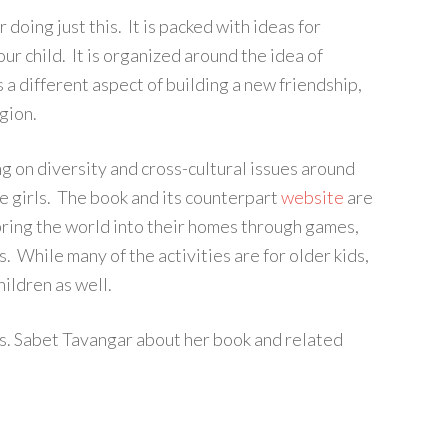
 doing just this. It is packed with ideas for
ur child. It is organized around the idea of
 a different aspect of building a new friendship,
gion.
g on diversity and cross-cultural issues around
e girls. The book and its counterpart
website
are
 bring the world into their homes through games,
s. While many of the activities are for older kids,
hildren as well.
Ms. Sabet Tavangar about her book and related