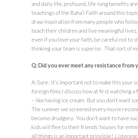
and daily life, profound, life-long benefits ar
teachings of the Baha’i Faith around this topic
draw inspiration from many people who follow
teach their children and live meaningful lives
even if you love your faith, be careful not to 
thinking your team is superior. That sort of mi
Q: Did you ever meet any resistance from yo
A: Sure. It’s important not to make this your 
foreign films I discuss how at first watching a
– like having ice cream. But you don’t want ice
The summer we screened every movie recommen
become drudgery. You don’t want to have suc
kids will flee to their friends’ houses for en
all things is an important principle! Listening