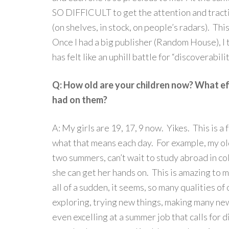
SO DIFFICULT to get the attention and tracti
(on shelves, in stock, on people’s radars). Th
Once I had a big publisher (Random House), I t
has felt like an uphill battle for “discoverabil
Q: How old are your children now? What eff
had on them?
A: My girls are 19, 17, 9 now. Yikes. This is a
what that means each day. For example, my old
two summers, can’t wait to study abroad in co
she can get her hands on. This is amazing to 
all of a sudden, it seems, so many qualities of
exploring, trying new things, making many ne
even excelling at a summer job that calls for d