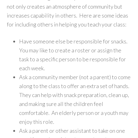
not only creates an atmosphere of community but
increases capability in others. Here are some ideas
for including others in helping you teach your class:
Have someone else be responsible for snacks.
You may like to create a roster or assign the
task to a specific person to be responsible for
each week.
Ask a community member (not a parent) to come
along to the class to offer an extra set of hands.
They can help with snack preparation, clean up,
and making sure all the children feel
comfortable. An elderly person or a youth may
enjoy this role.
Ask a parent or other assistant to take on one