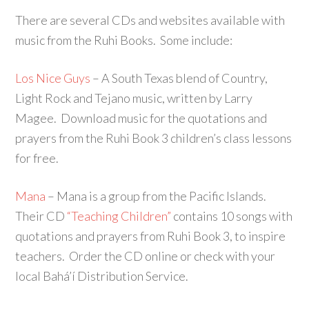
There are several CDs and websites available with
music from the Ruhi Books. Some include:
Los Nice Guys
– A South Texas blend of Country,
Light Rock and Tejano music, written by Larry
Magee. Download music for the quotations and
prayers from the Ruhi Book 3 children’s class lessons
for free.
Mana
– Mana is a group from the Pacific Islands.
Their CD
“Teaching Children”
contains 10 songs with
quotations and prayers from Ruhi Book 3, to inspire
teachers. Order the CD online or check with your
local Bahá’í Distribution Service.