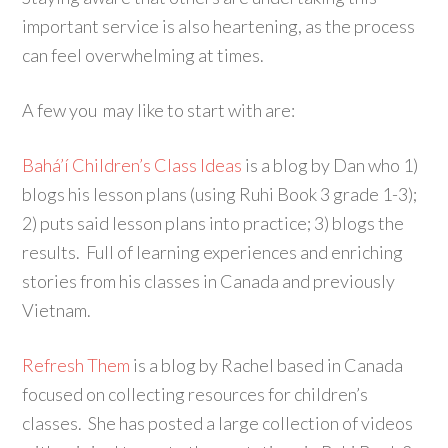
important service is also heartening, as the process
can feel overwhelming at times.
A few you may like to start with are:
Bahá’í Children’s Class Ideas
is a blog by Dan who 1)
blogs his lesson plans (using Ruhi Book 3 grade 1-3);
2) puts said lesson plans into practice; 3) blogs the
results. Full of learning experiences and enriching
stories from his classes in Canada and previously
Vietnam.
Refresh Them
is a blog by Rachel based in Canada
focused on collecting resources for children’s
classes. She has posted a large collection of videos