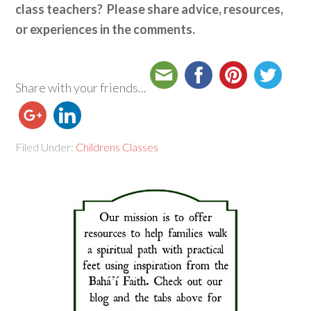
class teachers? Please share advice, resources,
or experiences in the comments.
Share with your friends...
Filed Under:
Childrens Classes