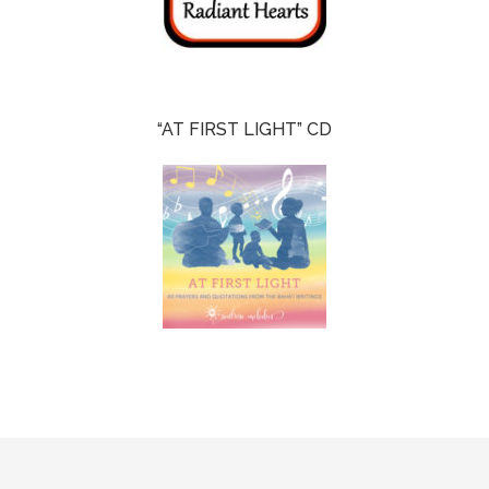
“AT FIRST LIGHT” CD