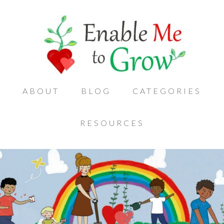
ABOUT
BLOG
CATEGORIES
RESOURCES