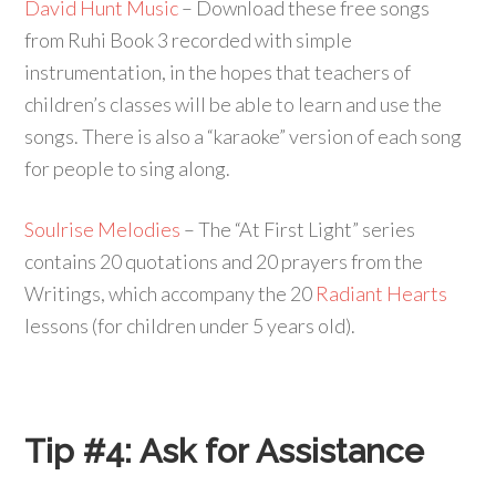
David Hunt Music
– Download these free songs
from Ruhi Book 3 recorded with simple
instrumentation, in the hopes that teachers of
children’s classes will be able to learn and use the
songs. There is also a “karaoke” version of each song
for people to sing along.
Soulrise Melodies
– The “At First Light” series
contains 20 quotations and 20 prayers from the
Writings, which accompany the 20
Radiant Hearts
lessons (for children under 5 years old).
Tip #4:
Ask for Assistance