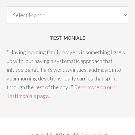
TESTIMONIALS
"Having morning family prayers is something I grew
up with, but having a systematic approach that
infuses Baha’u’llah’s words, virtues, and music into
your morning devotions really carries that spirit
through the rest of the day..."
Read more on our
Testimonials page
.
Copyright © 2016 Enable Me To Grow