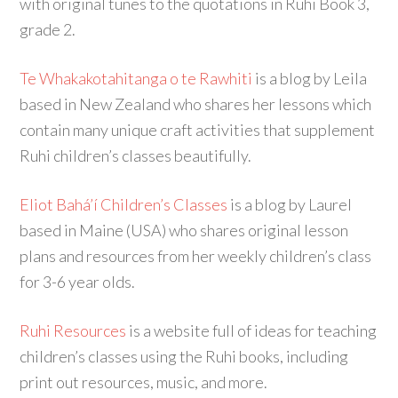
with original tunes to the quotations in Ruhi Book 3,
grade 2.
Te Whakakotahitanga o te Rawhiti
is a blog by Leila
based in New Zealand who shares her lessons which
contain many unique craft activities that supplement
Ruhi children’s classes beautifully.
Eliot Bahá’í Children’s Classes
is a blog by Laurel
based in Maine (USA) who shares original lesson
plans and resources from her weekly children’s class
for 3-6 year olds.
Ruhi Resources
is a website full of ideas for teaching
children’s classes using the Ruhi books, including
print out resources, music, and more.