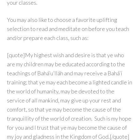
your classes.
You may also like to choose a favorite uplifting
selection to read and meditate on before you teach
and/or prepare each class, such as:
[quote]My highest wish and desire is that ye who
are my children may be educated according to the
teachings of Bahá’u’lláh and may receive a Bahá’í
training; that ye may each become a lighted candle in
the world of humanity, may be devoted to the
service of all mankind, may give up your rest and
comfort, so that ye may become the cause of the
tranquillity of the world of creation. Such is my hope
for you and I trust that ye may become the cause of
my joy and gladness in the Kingdom of God.[/quote]