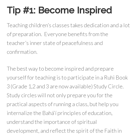
Tip #1: Become Inspired
Teaching children’s classes takes dedication and a lot
of preparation. Everyone benefits from the
teacher’s inner state of peacefulness and
confirmation.
The best way to become inspired and prepare
yourself for teaching is to participate in a Ruhi Book
3 (Grade 1,2 and 3 are now available) Study Circle.
Study circles will not only prepare you for the
practical aspects of running a class, but help you
internalize the Bahá’í principles of education,
understand the importance of spiritual
development, and reflect the spirit of the Faith in