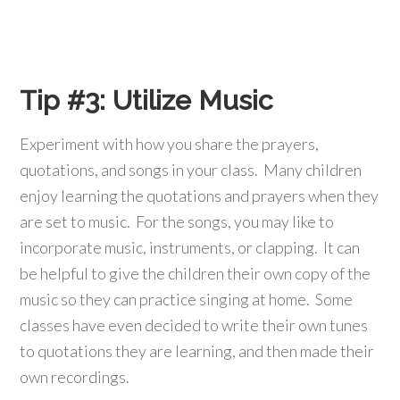
Tip #3:
Utilize Music
Experiment with how you share the prayers,
quotations, and songs in your class. Many children
enjoy learning the quotations and prayers when they
are set to music. For the songs, you may like to
incorporate music, instruments, or clapping. It can
be helpful to give the children their own copy of the
music so they can practice singing at home. Some
classes have even decided to write their own tunes
to quotations they are learning, and then made their
own recordings.