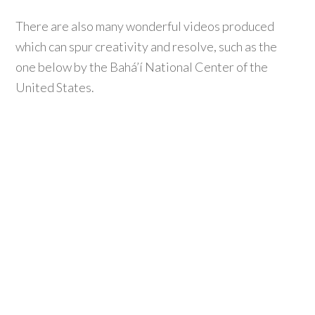
There are also many wonderful videos produced
which can spur creativity and resolve, such as the
one below by the Bahá’í National Center of the
United States.