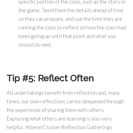
specific portion of the class, such as the story or
the game. Send them the details ahead of time
so they can prepare, and use the time they are
running the class to reflect on how the class had
been going up until that point and what you
should do next.
Tip #5:
Reflect Often
All undertakings benefit from reflection and, many
times, our own reflections can be deepened through
the experience of sharing them with others.
Exploring what others are learning is also very
helpful. Attend Cluster Reflection Gatherings