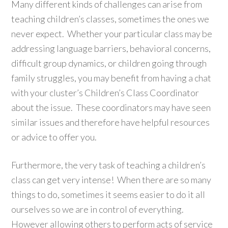
Many different kinds of challenges can arise from
teaching children’s classes, sometimes the ones we
never expect. Whether your particular class may be
addressing language barriers, behavioral concerns,
difficult group dynamics, or children going through
family struggles, you may benefit from having a chat
with your cluster’s Children’s Class Coordinator
about the issue. These coordinators may have seen
similar issues and therefore have helpful resources
or advice to offer you.
Furthermore, the very task of teaching a children’s
class can get very intense! When there are so many
things to do, sometimes it seems easier to do it all
ourselves so we are in control of everything.
However allowing others to perform acts of service