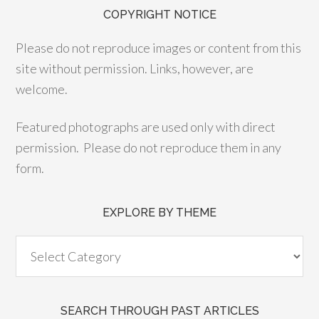
COPYRIGHT NOTICE
Please do not reproduce images or content from this
site without permission. Links, however, are
welcome.
Featured photographs are used only with direct
permission. Please do not reproduce them in any
form.
EXPLORE BY THEME
SEARCH THROUGH PAST ARTICLES