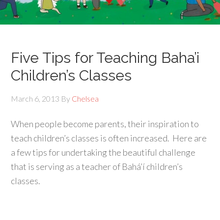
Five Tips for Teaching Baha’i
Children’s Classes
March 6, 2013
By
Chelsea
When people become parents, their inspiration to
teach children’s classes is often increased. Here are
a few tips for undertaking the beautiful challenge
that is serving as a teacher of Bahá’í children’s
classes.