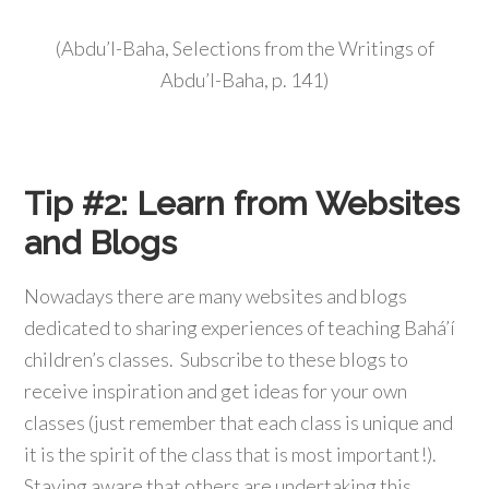
(Abdu’l-Baha, Selections from the Writings of
Abdu’l-Baha, p. 141)
Tip #2:
Learn from Websites
and Blogs
Nowadays there are many websites and blogs
dedicated to sharing experiences of teaching Bahá’í
children’s classes. Subscribe to these blogs to
receive inspiration and get ideas for your own
classes (just remember that each class is unique and
it is the spirit of the class that is most important!).
Staying aware that others are undertaking this