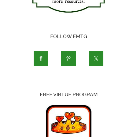
FOLLOW EMTG
FREE VIRTUE PROGRAM