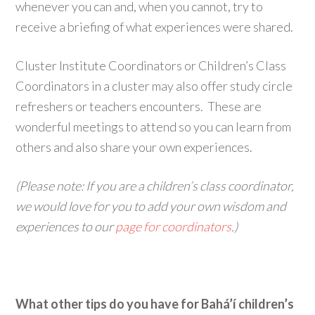
whenever you can and, when you cannot, try to
receive a briefing of what experiences were shared.
Cluster Institute Coordinators or Children’s Class
Coordinators in a cluster may also offer study circle
refreshers or teachers encounters. These are
wonderful meetings to attend so you can learn from
others and also share your own experiences.
(Please note: If you are a children’s class coordinator,
we would love for you to add your own wisdom and
experiences to our
page for coordinators
.)
What other tips do you have for Bahá’í children’s