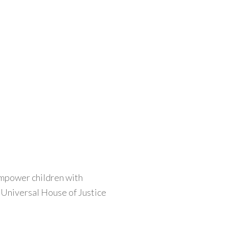
empower children with
e Universal House of Justice