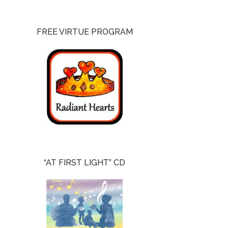
FREE VIRTUE PROGRAM
“AT FIRST LIGHT” CD