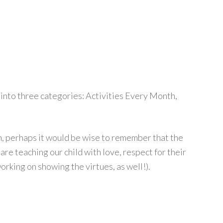
t into three categories: Activities Every Month,
n, perhaps it would be wise to remember that the
are teaching our child with love, respect for their
working on showing the virtues, as well!).