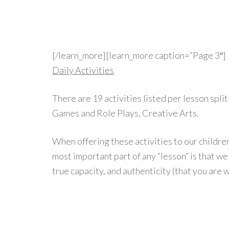
[/learn_more][learn_more caption=”Page 3″]
Daily Activities
There are 19 activities listed per lesson spli
Games and Role Plays, Creative Arts.
When offering these activities to our childre
most important part of any “lesson” is that we 
true capacity, and authenticity (that you are 