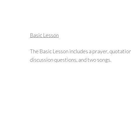
Basic Lesson
The Basic Lesson includes a prayer, quotation
discussion questions, and two songs.