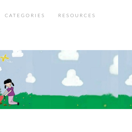
CATEGORIES
RESOURCES