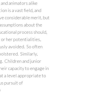
s and animators alike
on is a vast field, and
ve considerable merit, but
 assumptions about the
ucational process should,
 or her potentialities,
lously avoided. So often
bolstered. Similarly,
ng. Children and junior
heir capacity to engage in
at a level appropriate to
us pursuit of
)