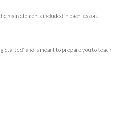
the main elements included in each lesson.
ing Started” and is meant to prepare you to teach