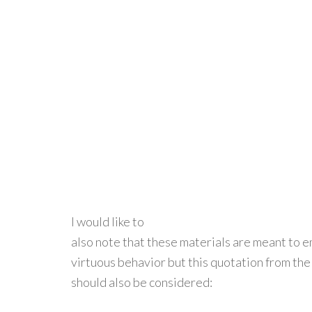
I would like to
also note that these materials are meant to 
virtuous behavior but this quotation from th
should also be considered: