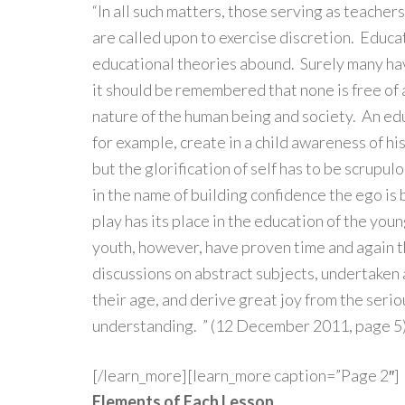
“In all such matters, those serving as teacher
are called upon to exercise discretion. Educati
educational theories abound. Surely many ha
it should be remembered that none is free of
nature of the human being and society. An ed
for example, create in a child awareness of his
but the glorification of self has to be scrupu
in the name of building confidence the ego is 
play has its place in the education of the you
youth, however, have proven time and again t
discussions on abstract subjects, undertaken 
their age, and derive great joy from the serio
understanding. ” (12 December 2011, page 5
[/learn_more][learn_more caption=”Page 2″]
Elements of Each Lesson