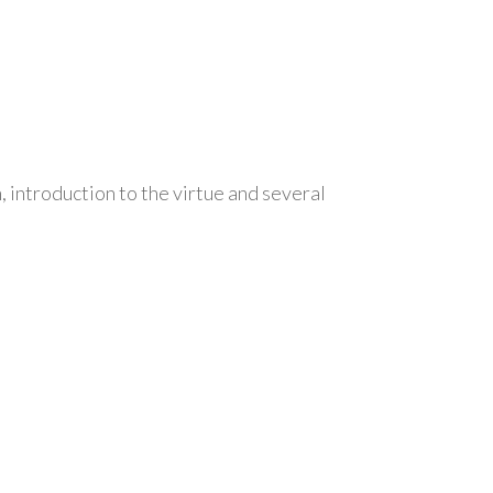
, introduction to the virtue and several