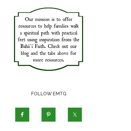
FOLLOW EMTG