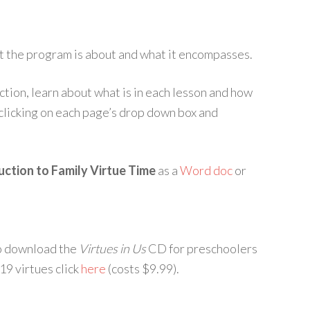
at the program is about and what it encompasses.
ction, learn about what is in each lesson and how
 clicking on each page’s drop down box and
ction to Family Virtue Time
as a
Word doc
or
To download the
Virtues in Us
CD for preschoolers
19 virtues click
here
(costs $9.99).