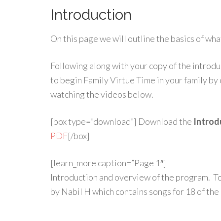
Introduction
On this page we will outline the basics of wh
Following along with your copy of the introdu
to begin Family Virtue Time in your family by
watching the videos below.
[box type=”download”] Download the
Introdu
PDF
[/box]
[learn_more caption=”Page 1″]
Introduction and overview of the program. 
by Nabil H which contains songs for 18 of the 