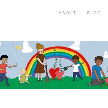
ABOUT
BLOG