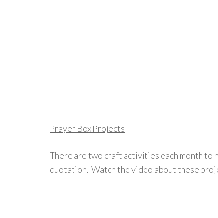
Prayer Box Projects
There are two craft activities each month to 
quotation. Watch the video about these proje