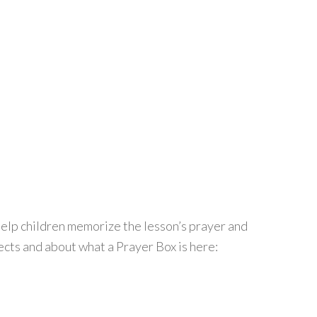
help children memorize the lesson’s prayer and
cts and about what a Prayer Box is here: