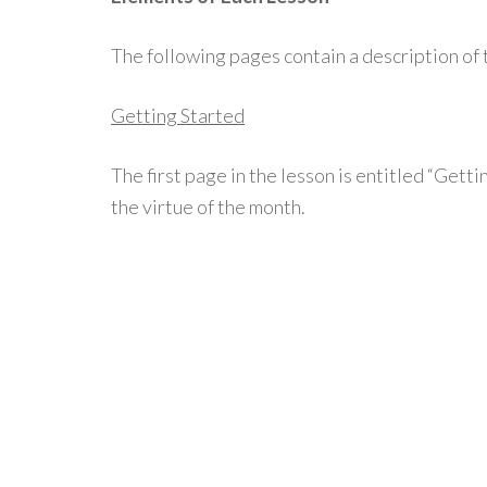
The following pages contain a description of 
Getting Started
The first page in the lesson is entitled “Gett
the virtue of the month.