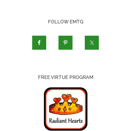
FOLLOW EMTG
FREE VIRTUE PROGRAM