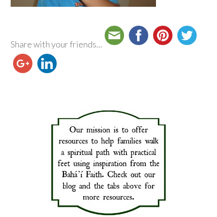
Share with your friends...