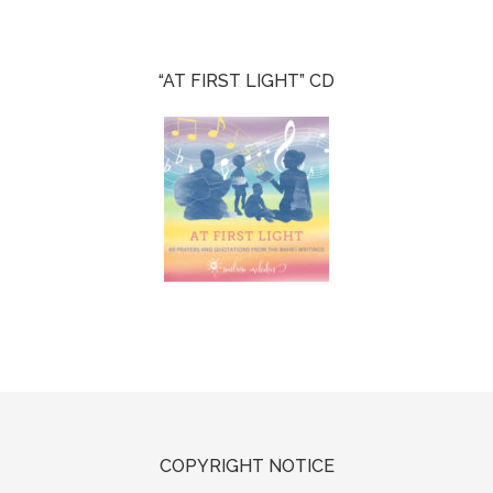
“AT FIRST LIGHT” CD
COPYRIGHT NOTICE