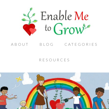
ABOUT
BLOG
CATEGORIES
RESOURCES