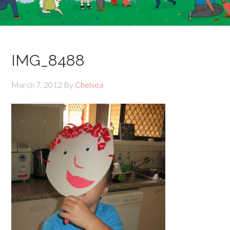
IMG_8488
March 7, 2012
By
Chelsea