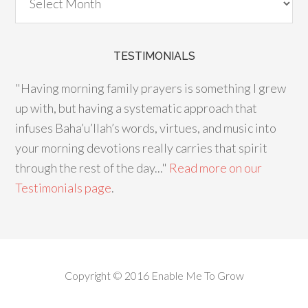
TESTIMONIALS
"Having morning family prayers is something I grew
up with, but having a systematic approach that
infuses Baha’u’llah’s words, virtues, and music into
your morning devotions really carries that spirit
through the rest of the day..."
Read more on our
Testimonials page
.
Copyright © 2016 Enable Me To Grow