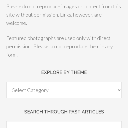
Please do not reproduce images or content from this
site without permission. Links, however, are
welcome.
Featured photographs are used only with direct
permission. Please do not reproduce them in any
form.
EXPLORE BY THEME
SEARCH THROUGH PAST ARTICLES