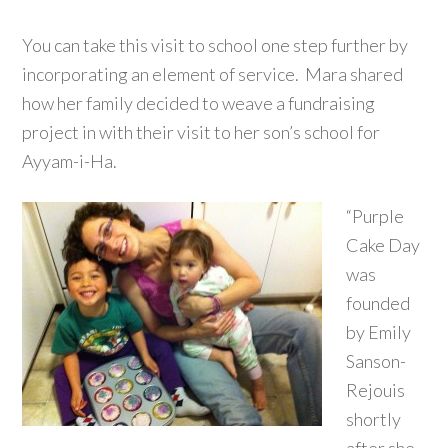
You can take this visit to school one step further by
incorporating an element of service. Mara shared
how her family decided to weave a fundraising
project in with their visit to her son’s school for
Ayyam-i-Ha.
“Purple
Cake Day
was
founded
by Emily
Sanson-
Rejouis
shortly