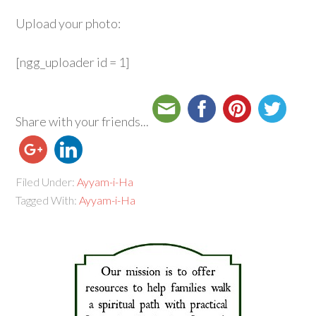
Upload your photo:
[ngg_uploader id = 1]
Share with your friends...
Filed Under:
Ayyam-i-Ha
Tagged With:
Ayyam-i-Ha