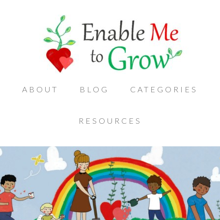
ABOUT
BLOG
CATEGORIES
RESOURCES