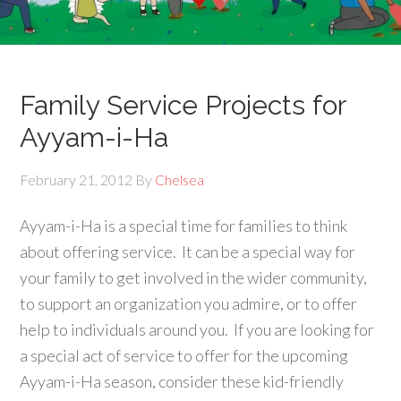
Family Service Projects for
Ayyam-i-Ha
February 21, 2012
By
Chelsea
Ayyam-i-Ha is a special time for families to think
about offering service. It can be a special way for
your family to get involved in the wider community,
to support an organization you admire, or to offer
help to individuals around you. If you are looking for
a special act of service to offer for the upcoming
Ayyam-i-Ha season, consider these kid-friendly