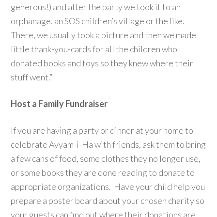
generous!) and after the party we took it to an
orphanage, an SOS children’s village or the like.
There, we usually took a picture and then we made
little thank-you-cards for all the children who
donated books and toys so they knew where their
stuff went.”
Host a Family Fundraiser
If you are having a party or dinner at your home to
celebrate Ayyam-i-Ha with friends, ask them to bring
a few cans of food, some clothes they no longer use,
or some books they are done reading to donate to
appropriate organizations. Have your child help you
prepare a poster board about your chosen charity so
your guests can find out where their donations are