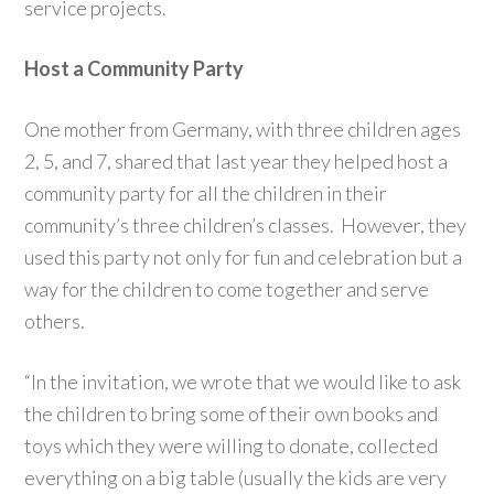
service projects.
Host a Community Party
One mother from Germany, with three children ages
2, 5, and 7, shared that last year they helped host a
community party for all the children in their
community’s three children’s classes. However, they
used this party not only for fun and celebration but a
way for the children to come together and serve
others.
“In the invitation, we wrote that we would like to ask
the children to bring some of their own books and
toys which they were willing to donate, collected
everything on a big table (usually the kids are very