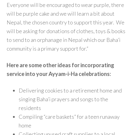
Everyone will be encouraged to wear purple, there
will be purple cake and we will learn a bit about
Nepal, the chosen country to support this year. We
will be asking for donations of clothes, toys & books
to send to an orphanage in Nepal which our Baha’i
community is a primary support for.”
Here are some other ideas for incorporating
service into your Ayyam-i-Ha celebrations:
Delivering cookies to a retirement home and
singing Baha’i prayers and songs to the
residents
Compiling “care baskets” for a teen runaway
home
Collecting unused craft supplies to a local