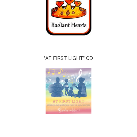
“AT FIRST LIGHT” CD