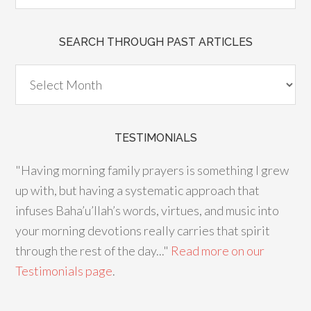
SEARCH THROUGH PAST ARTICLES
TESTIMONIALS
"Having morning family prayers is something I grew
up with, but having a systematic approach that
infuses Baha’u’llah’s words, virtues, and music into
your morning devotions really carries that spirit
through the rest of the day..."
Read more on our
Testimonials page
.