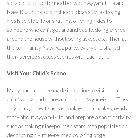
service to be performed between Ayyam-i-Ha and
Naw-Ruz. Services included ideas such as taking
meals to elderly or shut-ins, offering rides to
someone who can’t get around easily, doing chores
around the house without being asked, etc. Then at
the community Naw-Ruz party, everyone shared
their service success stories with each other.
Visit Your Child’s School
Many parents have made it routine to visit their
child’s class and share a bit about Ayyam-i-Ha. They
may bring a treat such as cookies or cupcakes, read a
story about Ayyam-i-Ha, and prepare a short activity
such as making nine-pointed stars with popsicles or
decorating a virtue-related coloring page.