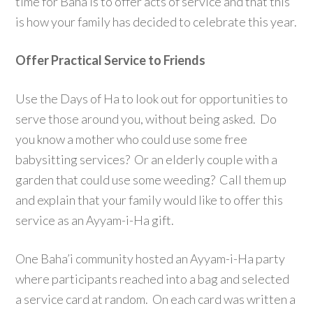
time for Baha’is to offer acts of service and that this
is how your family has decided to celebrate this year.
Offer Practical Service to Friends
Use the Days of Ha to look out for opportunities to
serve those around you, without being asked. Do
you know a mother who could use some free
babysitting services? Or an elderly couple with a
garden that could use some weeding? Call them up
and explain that your family would like to offer this
service as an Ayyam-i-Ha gift.
One Baha’i community hosted an Ayyam-i-Ha party
where participants reached into a bag and selected
a service card at random. On each card was written a