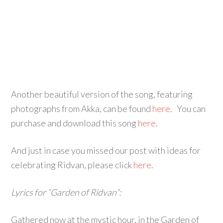
Another beautiful version of the song, featuring
photographs from Akka, can be found
here
. You can
purchase and download this song
here
.
And just in case you missed our post with ideas for
celebrating Ridvan, please click
here
.
Lyrics for “Garden of Ridvan”:
Gathered now at the mystic hour, in the Garden of