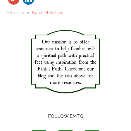
Filed Under:
Baha'i Holy Days
FOLLOW EMTG