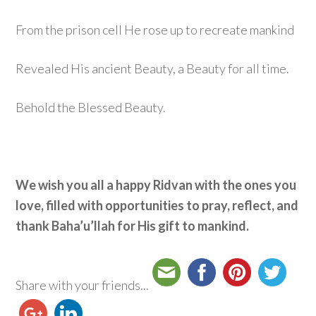
From the prison cell He rose up to recreate mankind
Revealed His ancient Beauty, a Beauty for all time.
Behold the Blessed Beauty.
We wish you all a happy Ridvan with the ones you
love, filled with opportunities to pray, reflect, and
thank Baha’u’llah for His gift to mankind.
Share with your friends...