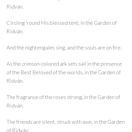
Ridván.
Circling ’round His blessed tent, in the Garden of
Ridván.
And the nightengales sing, and the souls are on fire.
As the crimson-colored ark sets sail in the presence
of the Best Beloved of the worlds, in the Garden of
Ridván.
The fragrance of the roses strong, in the Garden of
Ridván.
The friends are silent, struck with awe, in the Garden
of Ridván.