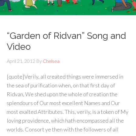
“Garden of Ridvan” Song and
Video
April 21, 2012
By
Chelsea
[quote]Verily, all created things were immersed in
the sea of purification when, on that first day of
Ridvan, We shed upon the whole of creation the
splendours of Our most excellent Names and Our
most exalted Attributes. This, verily, is a token of My
loving providence, which hath encompassed all the
worlds. Consort ye then with the followers of all