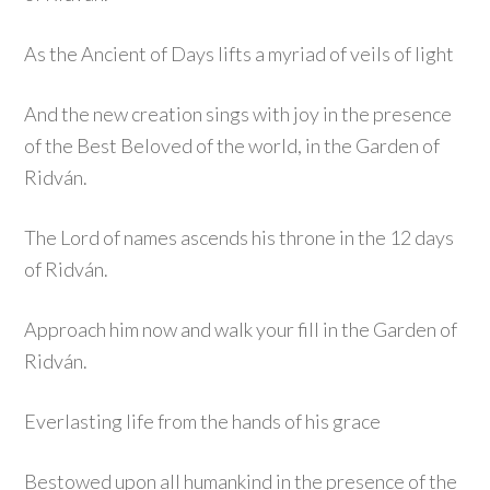
As the Ancient of Days lifts a myriad of veils of light
And the new creation sings with joy in the presence
of the Best Beloved of the world, in the Garden of
Ridván.
The Lord of names ascends his throne in the 12 days
of Ridván.
Approach him now and walk your fill in the Garden of
Ridván.
Everlasting life from the hands of his grace
Bestowed upon all humankind in the presence of the