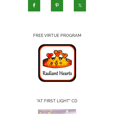
FREE VIRTUE PROGRAM
“AT FIRST LIGHT” CD