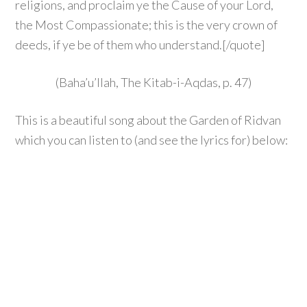
religions, and proclaim ye the Cause of your Lord,
the Most Compassionate; this is the very crown of
deeds, if ye be of them who understand.[/quote]
(Baha’u’llah, The Kitab-i-Aqdas, p. 47)
This is a beautiful song about the Garden of Ridvan
which you can listen to (and see the lyrics for) below: