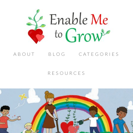
ABOUT
BLOG
CATEGORIES
RESOURCES