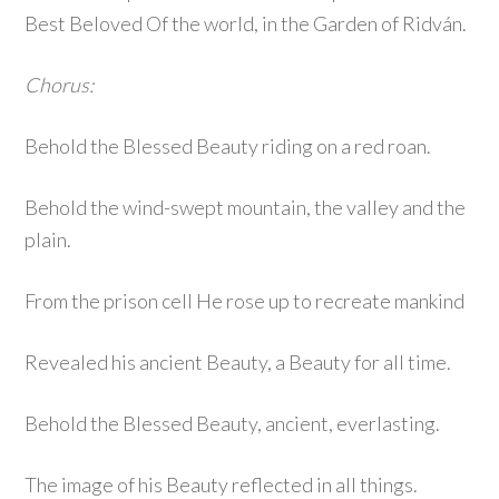
Best Beloved Of the world, in the Garden of Ridván.
Chorus:
Behold the Blessed Beauty riding on a red roan.
Behold the wind-swept mountain, the valley and the
plain.
From the prison cell He rose up to recreate mankind
Revealed his ancient Beauty, a Beauty for all time.
Behold the Blessed Beauty, ancient, everlasting.
The image of his Beauty reflected in all things.