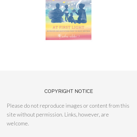
COPYRIGHT NOTICE
Please do not reproduce images or content from this
site without permission. Links, however, are
welcome.