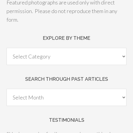
Featured photographs are used only with direct
permission. Please do not reproduce them in any
form.
EXPLORE BY THEME
SEARCH THROUGH PAST ARTICLES
TESTIMONIALS