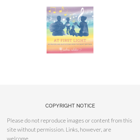
COPYRIGHT NOTICE
Please do not reproduce images or content from this
site without permission. Links, however, are
welcome.