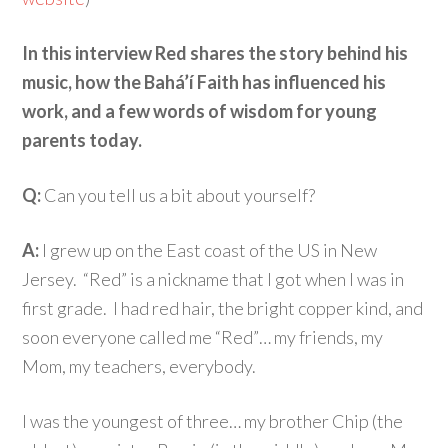
In this interview Red shares the story behind his
music, how the Bahá’í Faith has influenced his
work, and a few words of wisdom for young
parents today.
Q:
Can you tell us a bit about yourself?
A:
I grew up on the East coast of the US in New
Jersey. “Red” is a nickname that I got when I was in
first grade. I had red hair, the bright copper kind, and
soon everyone called me “Red”… my friends, my
Mom, my teachers, everybody.
I was the youngest of three… my brother Chip (the