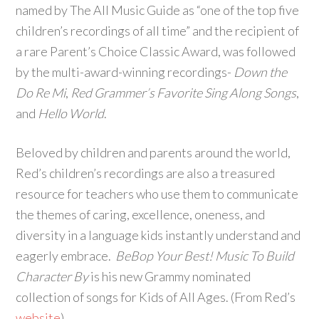
named by The All Music Guide as “one of the top five
children’s recordings of all time” and the recipient of
a rare Parent’s Choice Classic Award, was followed
by the multi-award-winning recordings-
Down the
Do Re Mi
,
Red Grammer’s Favorite Sing Along Songs
,
and
Hello World
.
Beloved by children and parents around the world,
Red’s children’s recordings are also a treasured
resource for teachers who use them to communicate
the themes of caring, excellence, oneness, and
diversity in a language kids instantly understand and
eagerly embrace.
BeBop Your Best! Music To Build
Character By
is his new Grammy nominated
collection of songs for Kids of All Ages. (From Red’s
website
)