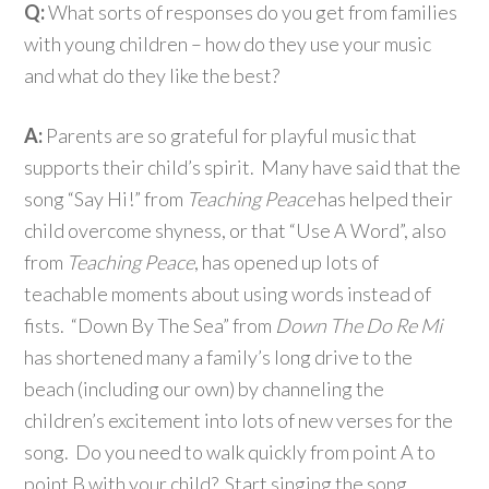
Q:
What sorts of responses do you get from families
with young children – how do they use your music
and what do they like the best?
A:
Parents are so grateful for playful music that
supports their child’s spirit. Many have said that the
song “Say Hi!” from
Teaching Peace
has helped their
child overcome shyness, or that “Use A Word”, also
from
Teaching Peace
, has opened up lots of
teachable moments about using words instead of
fists. “Down By The Sea” from
Down The Do Re Mi
has shortened many a family’s long drive to the
beach (including our own) by channeling the
children’s excitement into lots of new verses for the
song. Do you need to walk quickly from point A to
point B with your child? Start singing the song