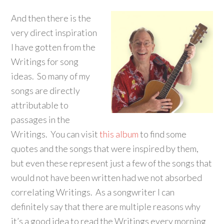
And then there is the
very direct inspiration
I have gotten from the
Writings for song
ideas. So many of my
songs are directly
attributable to
passages in the
Writings. You can visit
this album
to find some
quotes and the songs that were inspired by them,
but even these represent just a few of the songs that
would not have been written had we not absorbed
correlating Writings. As a songwriter I can
definitely say that there are multiple reasons why
it’s a good idea to read the Writings every morning