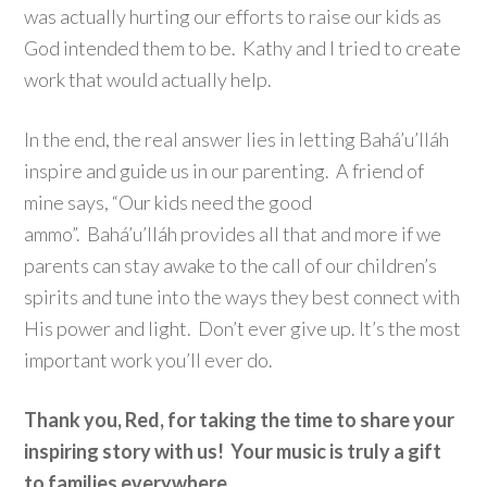
was actually hurting our efforts to raise our kids as
God intended them to be. Kathy and I tried to create
work that would actually help.
In the end, the real answer lies in letting Bahá’u’lláh
inspire and guide us in our parenting. A friend of
mine says, “Our kids need the good
ammo”. Bahá’u’lláh provides all that and more if we
parents can stay awake to the call of our children’s
spirits and tune into the ways they best connect with
His power and light. Don’t ever give up. It’s the most
important work you’ll ever do.
Thank you, Red, for taking the time to share your
inspiring story with us! Your music is truly a gift
to families everywhere.