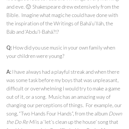
and eve. 🙂 Shakespeare drew extensively from the
Bible. Imagine what magic he could have done with
the inspiration of the Writings of Bahá’u’lláh, the
Báb and ‘Abdu’l-Bahá?!?
Q:
How did you use music in your own family when
your children were young?
A:
I have always had a playful streak and when there
was some task before my boys that was unpleasant,
difficult or overwhelming I would try to make a game
out of it, or a song. Music has an amazing way of
changing our perceptions of things. For example, our
song, “Two Hands Four Hands”, from the album
Down
the Do Re Mi
is a ‘let’s clean up the house’ song that