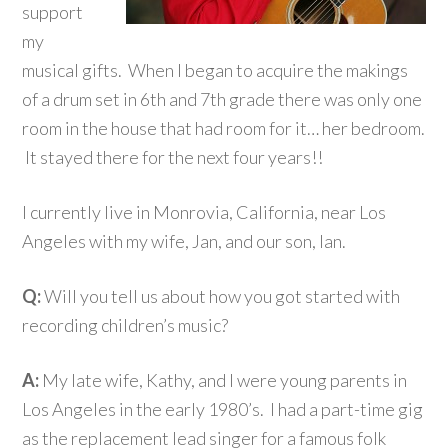
support
my
musical gifts. When I began to acquire the makings
of a drum set in 6th and 7th grade there was only one
room in the house that had room for it… her bedroom.
It stayed there for the next four years!!
I currently live in Monrovia, California, near Los
Angeles with my wife, Jan, and our son, Ian.
Q:
Will you tell us about how you got started with
recording children’s music?
A:
My late wife, Kathy, and I were young parents in
Los Angeles in the early 1980’s. I had a part-time gig
as the replacement lead singer for a famous folk