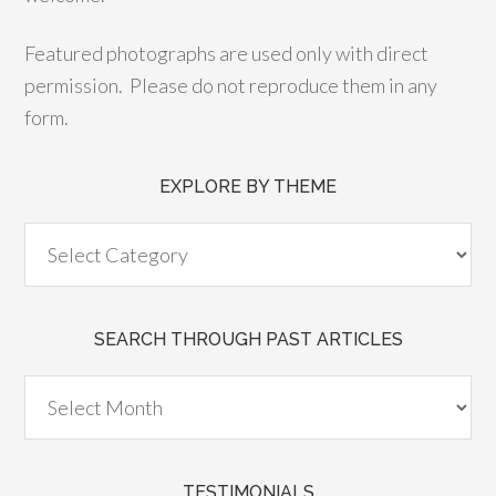
Featured photographs are used only with direct
permission. Please do not reproduce them in any
form.
EXPLORE BY THEME
SEARCH THROUGH PAST ARTICLES
TESTIMONIALS