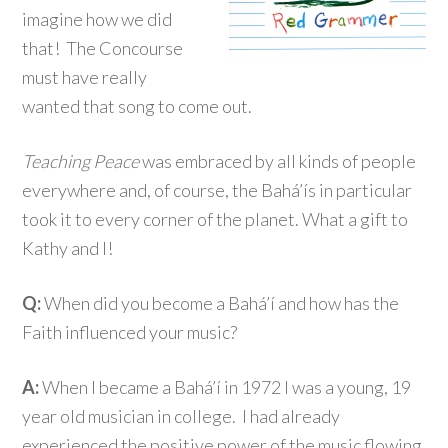
imagine how we did
that! The Concourse
must have really
wanted that song to come out.
Teaching Peace
was embraced by all kinds of people
everywhere and, of course, the Bahá’ís in particular
took it to every corner of the planet. What a gift to
Kathy and I!
Q:
When did you become a Bahá’í and how has the
Faith influenced your music?
A:
When I became a Bahá’í in 1972 I was a young, 19
year old musician in college. I had already
experienced the positive power of the music flowing