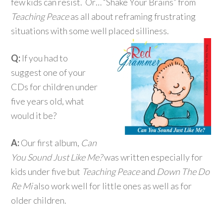
few kids can resist. Or… “Shake Your Brains” from
Teaching Peace
as all about reframing frustrating
situations with some well placed silliness.
Q:
If you had to
suggest one of your
CDs for children under
five years old, what
would it be?
A:
Our first album,
Can
You Sound Just Like Me?
was written especially for
kids under five but
Teaching Peace
and
Down The Do
Re Mi
also work well for little ones as well as for
older children.