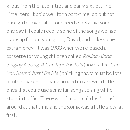
group from the late fifties and early sixties, The
Limeliters. It paid well for a part-time job but not
enough to cover all of our needs so Kathy wondered
one day if I could record some of the songs we had
made up for our young son, David, and make some
extra money. It was 1983 when we released a
cassette for young children called
Rolling Along
Singing A Song: A Car Tape for Tots
(now called
Can
You Sound Just Like Me?
) thinking there must be lots
of other parents driving around in cars with little
ones that could use some fun songs to sing while
stuck in traffic. There wasn’t much children’s music
around at that time and the going was a little slow, at
first.