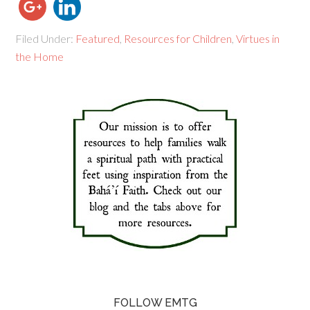
Filed Under:
Featured
,
Resources for Children
,
Virtues in
the Home
FOLLOW EMTG