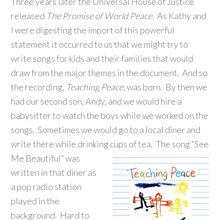
Three years later the Universal House of Justice
released
The Promise of World Peace
. As Kathy and
I were digesting the import of this powerful
statement it occurred to us that we might try to
write songs for kids and their families that would
draw from the major themes in the document. And so
the recording,
Teaching Peace
, was born. By then we
had our second son, Andy, and we would hire a
babysitter to watch the boys while we worked on the
songs. Sometimes we would go to a local diner and
write there while drinking cups of tea.
The song “See
Me Beautiful” was
written in that diner as
a pop radio station
played in the
background. Hard to