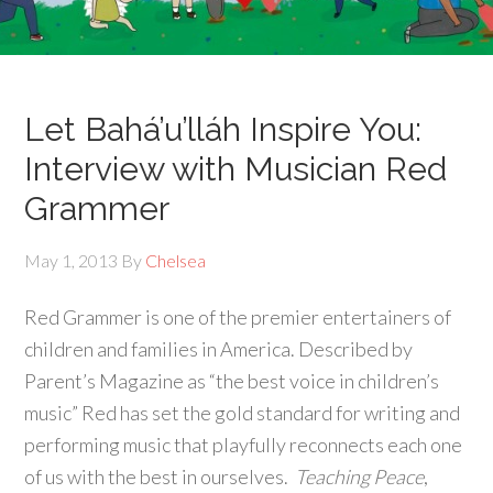
Let Bahá’u’lláh Inspire You:
Interview with Musician Red
Grammer
May 1, 2013
By
Chelsea
Red Grammer is one of the premier entertainers of
children and families in America. Described by
Parent’s Magazine as “the best voice in children’s
music” Red has set the gold standard for writing and
performing music that playfully reconnects each one
of us with the best in ourselves.
Teaching Peace
,