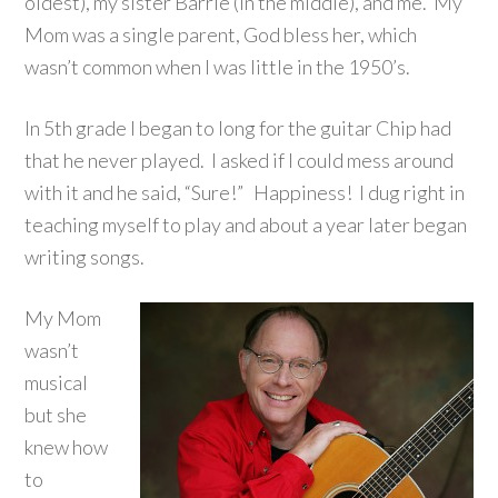
oldest), my sister Barrie (in the middle), and me. My
Mom was a single parent, God bless her, which
wasn’t common when I was little in the 1950’s.
In 5th grade I began to long for the guitar Chip had
that he never played. I asked if I could mess around
with it and he said, “Sure!” Happiness! I dug right in
teaching myself to play and about a year later began
writing songs.
My Mom
wasn’t
musical
but she
knew how
to