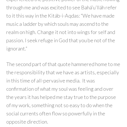
through me and was excited to see Bahá’u’lláh refer
to it this way in the Kitáb-i-Aqdas: “We have made
music a ladder by which souls may ascend to the
realm on high. Change it not into wings for self and
passion. I seek refuge in God that you be not of the
ignorant.”
The second part of that quote hammered home to me
the responsibility that we have as artists, especially
in this time of all-pervasive media. It was
confirmation of what my soul was feeling and over
the years it has helped me stay true to the purpose
of my work, something not so easy to do when the
social currents often flow so powerfully in the
opposite direction.