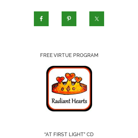
FREE VIRTUE PROGRAM
“AT FIRST LIGHT” CD