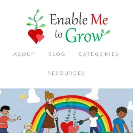
ABOUT
BLOG
CATEGORIES
RESOURCES