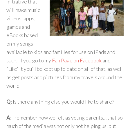
initiative that
will make music
videos, apps,
games and
eBooks based
on my songs
available to kids and families for use on iPads and
such. If you go to my
Fan Page on Facebook
and
“Like” it you’ll be kept up to date on all of that, as well
as get posts and pictures from my travels around the
world.
Q:
Is there anything else you would like to share?
A:
I remember how we felt as young parents… that so
much of the media was not only not helping us, but