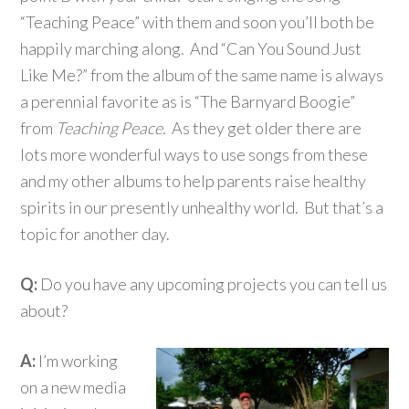
“Teaching Peace” with them and soon you’ll both be
happily marching along. And “Can You Sound Just
Like Me?” from the album of the same name is always
a perennial favorite as is “The Barnyard Boogie”
from
Teaching Peace
. As they get older there are
lots more wonderful ways to use songs from these
and my other albums to help parents raise healthy
spirits in our presently unhealthy world. But that’s a
topic for another day.
Q:
Do you have any upcoming projects you can tell us
about?
A:
I’m working
on a new media