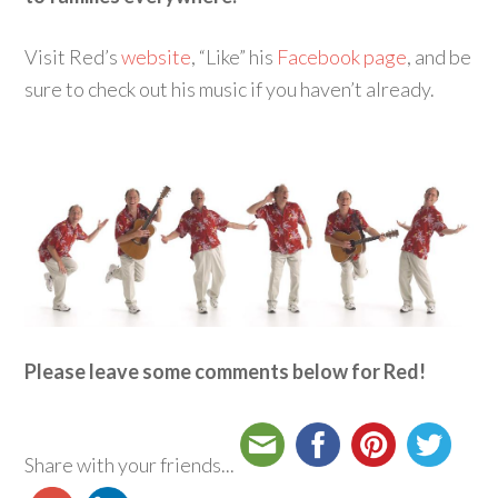
Visit Red’s
website
, “Like” his
Facebook page
, and be
sure to check out his music if you haven’t already.
Please leave some comments below for Red!
Share with your friends...