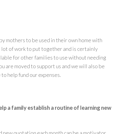
 by mothers to be used in their own home with
 lot of work to put together and is certainly
ilable for other families to use without needing
ou are moved to support us and we will also be
 to help fund our expenses.
p a family establish a routine of learning new
nd new quotation each month can be a motivator