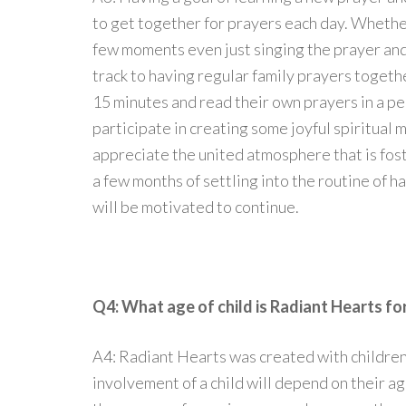
to get together for prayers each day. Whether
few moments even just singing the prayer and 
track to having regular family prayers together
15 minutes and read their own prayers in a pe
participate in creating some joyful spiritual 
appreciate the united atmosphere that is fos
a few months of settling into the routine of h
will be motivated to continue.
Q4: What age of child is Radiant Hearts fo
A4: Radiant Hearts was created with children 
involvement of a child will depend on their ag