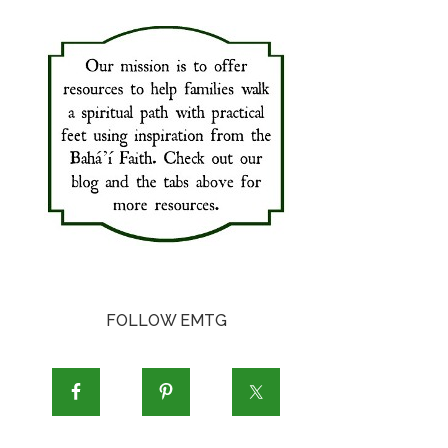
FOLLOW EMTG