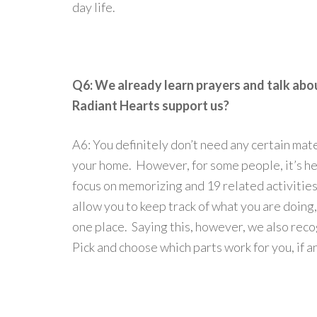
day life.
Q6: We already learn prayers and talk abo
Radiant Hearts support us?
A6: You definitely don’t need any certain mate
your home. However, for some people, it’s hel
focus on memorizing and 19 related activities
allow you to keep track of what you are doing,
one place. Saying this, however, we also rec
Pick and choose which parts work for you, if a