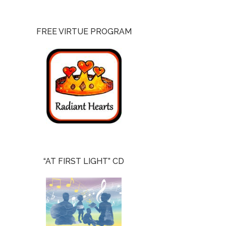
FREE VIRTUE PROGRAM
“AT FIRST LIGHT” CD