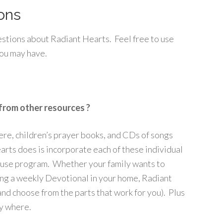
ons
uestions about Radiant Hearts. Feel free to use
you may have.
from other resources ?
here, children’s prayer books, and CDs of songs
rts does is incorporate each of these individual
o-use program. Whether your family wants to
ing a weekly Devotional in your home, Radiant
and choose from the parts that work for you). Plus
ny where.