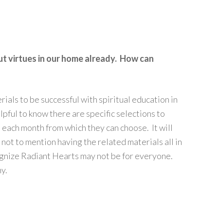
ut virtues in our home already. How can
rials to be successful with spiritual education in
pful to know there are specific selections to
 each month from which they can choose. It will
 not to mention having the related materials all in
ognize Radiant Hearts may not be for everyone.
ny.