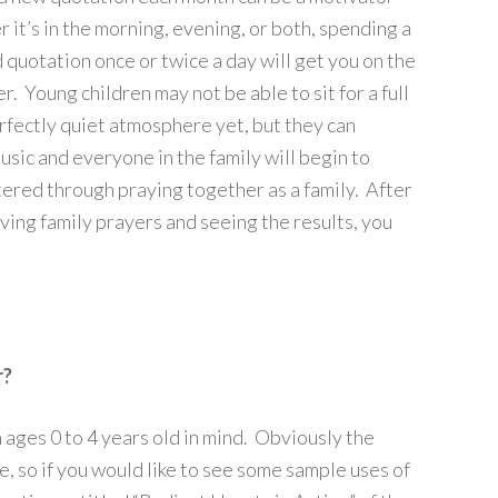
 it’s in the morning, evening, or both, spending a
quotation once or twice a day will get you on the
. Young children may not be able to sit for a full
rfectly quiet atmosphere yet, but they can
music and everyone in the family will begin to
tered through praying together as a family. After
aving family prayers and seeing the results, you
r?
ages 0 to 4 years old in mind. Obviously the
e, so if you would like to see some sample uses of