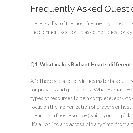
Frequently Asked Questi
Here is a list of the most frequently asked q
the comment section to ask other questions 
Q1: What makes Radiant Hearts different 
A1: There are a lot of virtues materials out t
for prayers and quotations. What Radiant Hea
types of resources to be a complete, easy-t
focus on the memorization of prayers or host
Hearts is a free resource (which you can pick 
it’s all online and accessible any time, from a