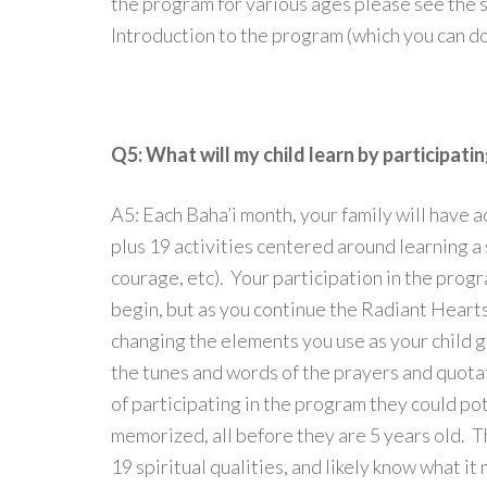
the program for various ages please see the s
Introduction to the program (which you can 
Q5: What will my child learn by participati
A5: Each Baha’i month, your family will have a
plus 19 activities centered around learning a s
courage, etc). Your participation in the prog
begin, but as you continue the Radiant Hearts
changing the elements you use as your child g
the tunes and words of the prayers and quota
of participating in the program they could po
memorized, all before they are 5 years old. T
19 spiritual qualities, and likely know what it