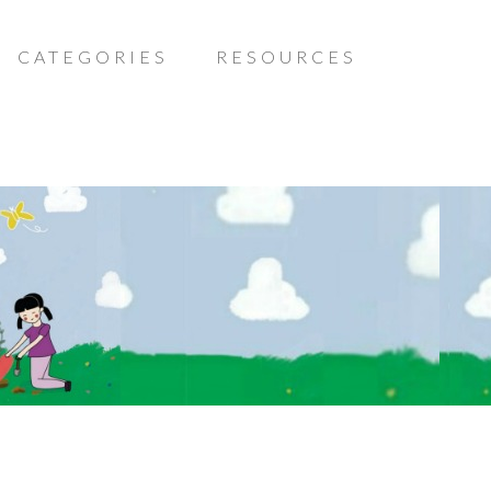
CATEGORIES
RESOURCES