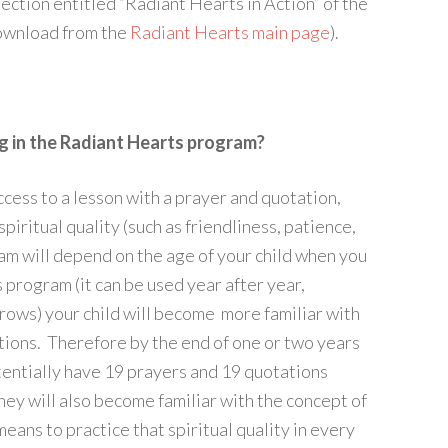
ection entitled “Radiant Hearts in Action” of the
download from the
Radiant Hearts main page
).
ng in the Radiant Hearts program?
ccess to a lesson with a prayer and quotation,
piritual quality (such as friendliness, patience,
ram will depend on the age of your child when you
 program (it can be used year after year,
rows) your child will become more familiar with
tions. Therefore by the end of one or two years
tentially have 19 prayers and 19 quotations
hey will also become familiar with the concept of
 means to practice that spiritual quality in every