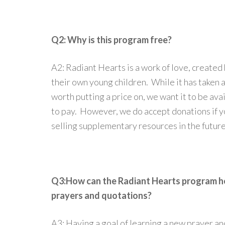
Q2: Why is this program free?
A2: Radiant Hearts is a work of love, created
their own young children. While it has taken a
worth putting a price on, we want it to be ava
to pay. However, we do accept donations if y
selling supplementary resources in the future
Q3:How can the Radiant Hearts program hel
prayers and quotations?
A3: Having a goal of learning a new prayer a