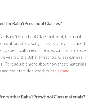
ed for Baha’i Preschool Classes?
as Baha’i Preschool Class material, the usual
quotation, story, song, activity) are all included
not a specifically recommended curriculum to use
ive years old, a Baha’i Preschool Class can easily
s. To read a bit more about how these materials
s and their families, check out
this page
.
rom other Baha’i Preschool Class materials?