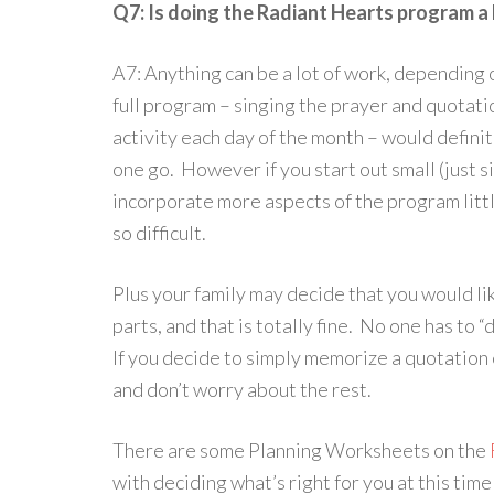
Q7: Is doing the Radiant Hearts program a 
A7: Anything can be a lot of work, depending 
full program – singing the prayer and quotati
activity each day of the month – would definite
one go. However if you start out small (just 
incorporate more aspects of the program little
so difficult.
Plus your family may decide that you would li
parts, and that is totally fine. No one has to 
If you decide to simply memorize a quotation 
and don’t worry about the rest.
There are some Planning Worksheets on the
with deciding what’s right for you at this time