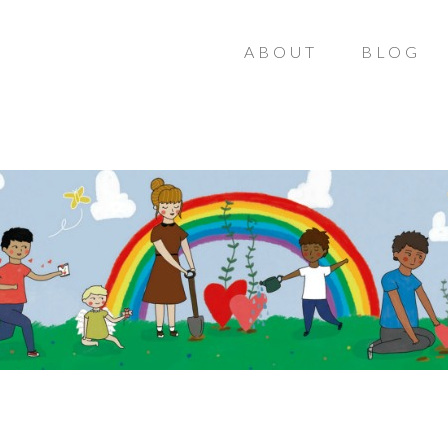
ABOUT
BLOG