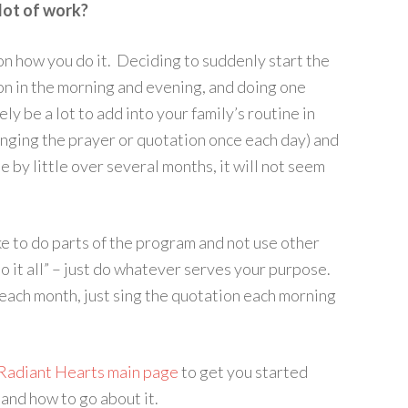
lot of work?
on how you do it. Deciding to suddenly start the
on in the morning and evening, and doing one
ly be a lot to add into your family’s routine in
singing the prayer or quotation once each day) and
 by little over several months, it will not seem
ke to do parts of the program and not use other
“do it all” – just do whatever serves your purpose.
each month, just sing the quotation each morning
Radiant Hearts main page
to get you started
 and how to go about it.