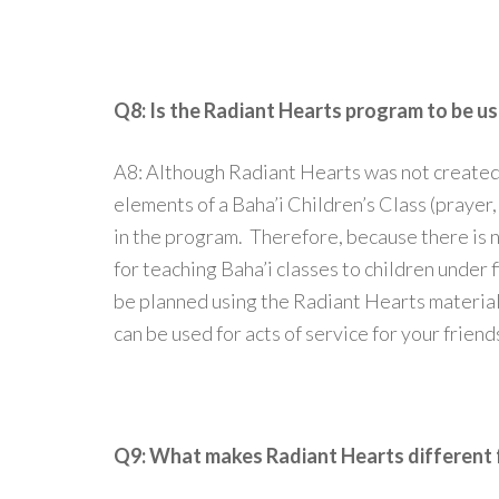
Q8: Is the Radiant Hearts program to be us
A8: Although Radiant Hearts was not created 
elements of a Baha’i Children’s Class (prayer, 
in the program. Therefore, because there is 
for teaching Baha’i classes to children under f
be planned using the Radiant Hearts material
can be used for acts of service for your friend
Q9: What makes Radiant Hearts different f