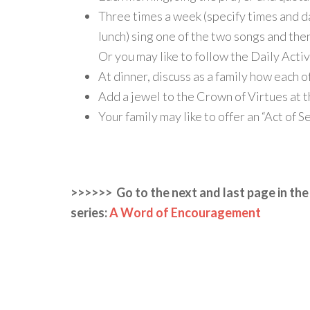
Three times a week (specify times and d
lunch) sing one of the two songs and the
Or you may like to follow the Daily Acti
At dinner, discuss as a family how each o
Add a jewel to the Crown of Virtues at 
Your family may like to offer an “Act of S
>>>>>> Go to the next and last page in the
series:
A Word of Encouragement