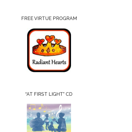
FREE VIRTUE PROGRAM
“AT FIRST LIGHT” CD