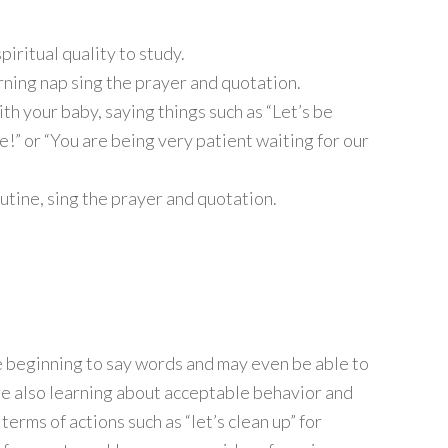
iritual quality to study.
ning nap sing the prayer and quotation.
th your baby, saying things such as “Let’s be
le!” or “You are being very patient waiting for our
utine, sing the prayer and quotation.
 beginning to say words and may even be able to
re also learning about acceptable behavior and
terms of actions such as “let’s clean up” for