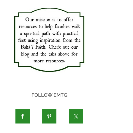
FOLLOW EMTG