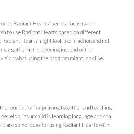
tion to Radiant Hearts” series, focusing on
ish to use Radiant Hearts based on different
 Radiant Hearts might look like in action and not
y may gather in the evening instead of the
nvision what using the program might look like.
the foundation for praying together and teaching
to develop. Your child is learning language and can
ere are some ideas for using Radiant Hearts with