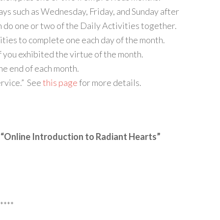
ays such as Wednesday, Friday, and Sunday after
n do one or two of the Daily Activities together.
vities to complete one each day of the month.
f you exhibited the virtue of the month.
the end of each month.
ervice.” See
this page
for more details.
 “Online Introduction to Radiant Hearts”
****