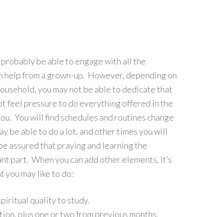
l probably be able to engage with all the
th help from a grown-up. However, depending on
household, you may not be able to dedicate that
t feel pressure to do everything offered in the
you. You will find schedules and routines change
 be able to do a lot, and other times you will
 be assured that praying and learning the
ant part. When you can add other elements, it’s
 you may like to do:
iritual quality to study.
tion, plus one or two from previous months.