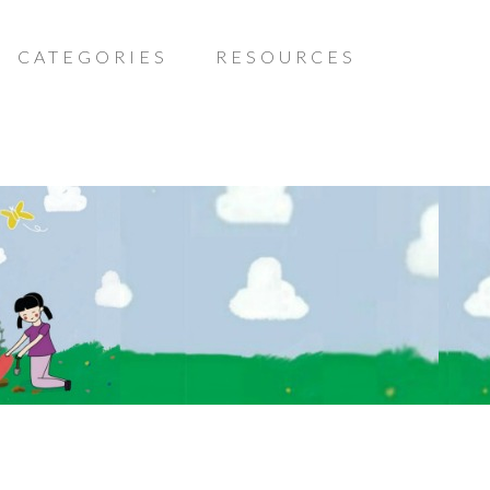
CATEGORIES
RESOURCES