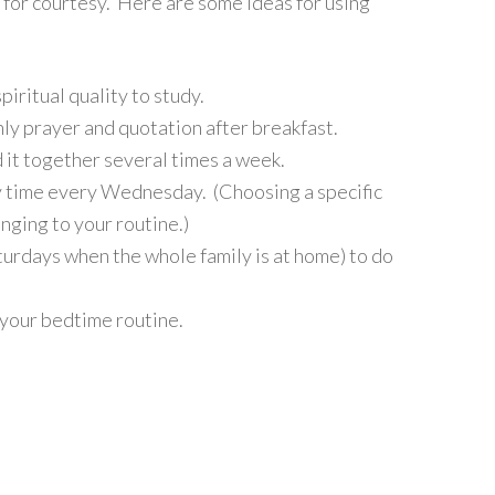
” for courtesy. Here are some ideas for using
iritual quality to study.
ly prayer and quotation after breakfast.
 it together several times a week.
ay time every Wednesday. (Choosing a specific
nging to your routine.)
urdays when the whole family is at home) to do
 your bedtime routine.