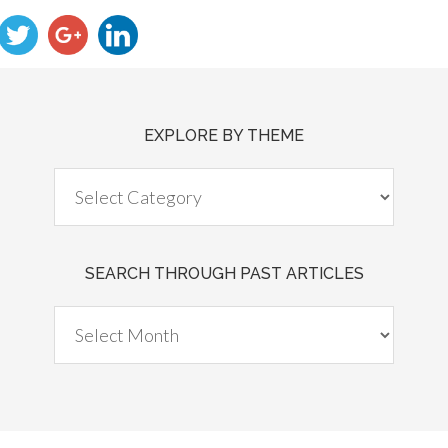
EXPLORE BY THEME
SEARCH THROUGH PAST ARTICLES