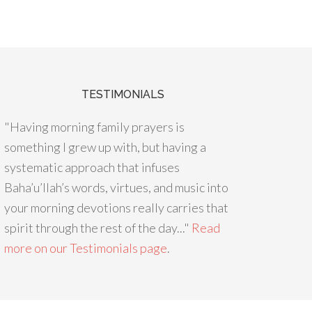
TESTIMONIALS
"Having morning family prayers is
something I grew up with, but having a
systematic approach that infuses
Baha’u’llah’s words, virtues, and music into
your morning devotions really carries that
spirit through the rest of the day..."
Read
more on our Testimonials page
.