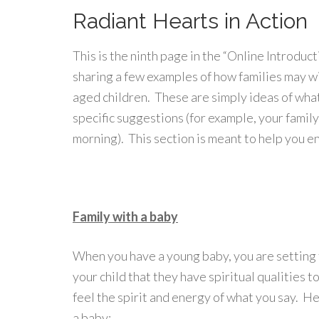
Radiant Hearts in Action
This is the ninth page in the “Online Introduc
sharing a few examples of how families may w
aged children. These are simply ideas of what
specific suggestions (for example, your famil
morning). This section is meant to help you e
Family with a baby
When you have a young baby, you are setting 
your child that they have spiritual qualities 
feel the spirit and energy of what you say. H
a baby: