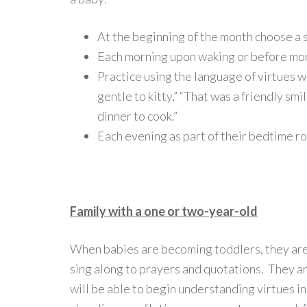
At the beginning of the month choose a sp
Each morning upon waking or before mor
Practice using the language of virtues wi
gentle to kitty,” “That was a friendly smi
dinner to cook.”
Each evening as part of their bedtime ro
Family with a one or two-year-old
When babies are becoming toddlers, they are
sing along to prayers and quotations. They a
will be able to begin understanding virtues in 