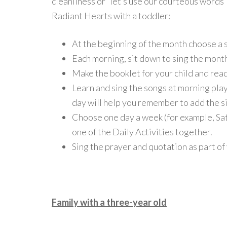
cleanliness or “let’s use our courteous words
Radiant Hearts with a toddler:
At the beginning of the month choose a sp
Each morning, sit down to sing the month
Make the booklet for your child and read
Learn and sing the songs at morning pl
day will help you remember to add the si
Choose one day a week (for example, Sat
one of the Daily Activities together.
Sing the prayer and quotation as part of
Family with a three-year old