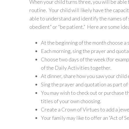
When your child turns three, you will be able
routine. Your child will likely have the capac
able to understand and identify the names of 
obedient” or “be patient.” Here are some idea
At the beginning of the month choose a sp
Each morning, sing the prayer and quota
Choose two days of the week (for examp
of the Daily Activities together.
At dinner, share how you saw your child e
Sing the prayer and quotation as part of
You may wish to check out or purchase th
titles of your own choosing.
Create a Crown of Virtues to add a jewe
Your family may like to offer an “Act of S