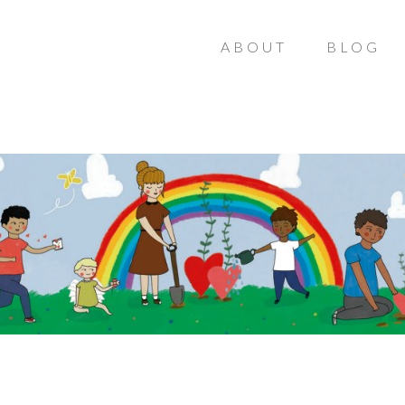
ABOUT
BLOG