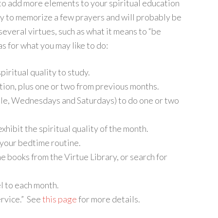
 to add more elements to your spiritual education
ity to memorize a few prayers and will probably be
several virtues, such as what it means to “be
s for what you may like to do:
iritual quality to study.
tion, plus one or two from previous months.
le, Wednesdays and Saturdays) to do one or two
xhibit the spiritual quality of the month.
 your bedtime routine.
e books from the Virtue Library, or search for
l to each month.
ervice.” See
this page
for more details.