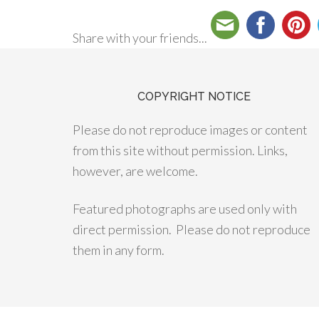
Share with your friends...
COPYRIGHT NOTICE
Please do not reproduce images or content
from this site without permission. Links,
however, are welcome.
Featured photographs are used only with
direct permission. Please do not reproduce
them in any form.