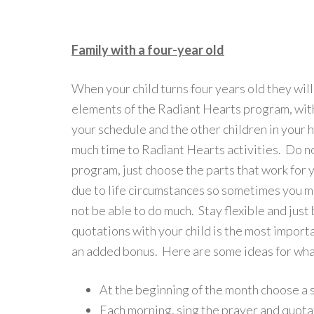
Family with a four-year old
When your child turns four years old they wil
elements of the Radiant Hearts program, wi
your schedule and the other children in your 
much time to Radiant Hearts activities. Do no
program, just choose the parts that work for 
due to life circumstances so sometimes you may
not be able to do much. Stay flexible and just
quotations with your child is the most import
an added bonus. Here are some ideas for what
At the beginning of the month choose a sp
Each morning, sing the prayer and quota