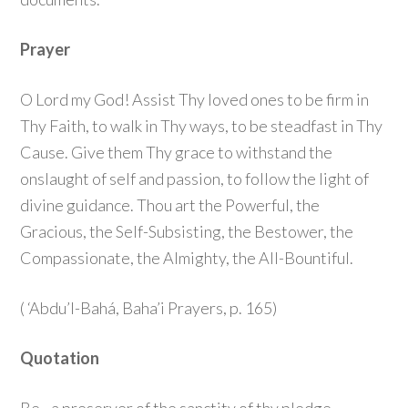
Prayer
O Lord my God! Assist Thy loved ones to be firm in
Thy Faith, to walk in Thy ways, to be steadfast in Thy
Cause. Give them Thy grace to withstand the
onslaught of self and passion, to follow the light of
divine guidance. Thou art the Powerful, the
Gracious, the Self-Subsisting, the Bestower, the
Compassionate, the Almighty, the All-Bountiful.
( ‘Abdu’l-Bahá, Baha’i Prayers, p. 165)
Quotation