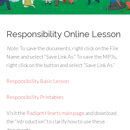
Responsibility Online Lesson
Note:
To save the documents, right click on the File
Name and select “Save Link As.” To save the MP3s,
right click on the button and select “Save Link As.”
Responsibility Basic Lesson
Responsibility Printables
Visit the
Radiant Hearts main page
and download
the “Introduction” to clarify how to use these
documents.