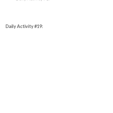
Daily Activity #19: