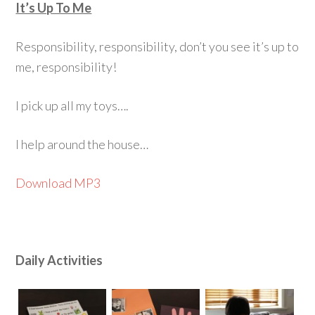
It’s Up To Me
Responsibility, responsibility, don’t you see it’s up to
me, responsibility!
I pick up all my toys….
I help around the house…
Download MP3
Daily Activities