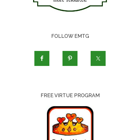
FOLLOW EMTG
FREE VIRTUE PROGRAM