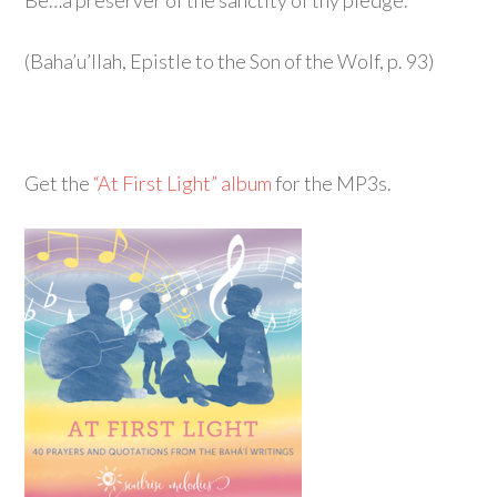
Be…a preserver of the sanctity of thy pledge.
(Baha’u’llah, Epistle to the Son of the Wolf, p. 93)
Get the
“At First Light” album
for the MP3s.