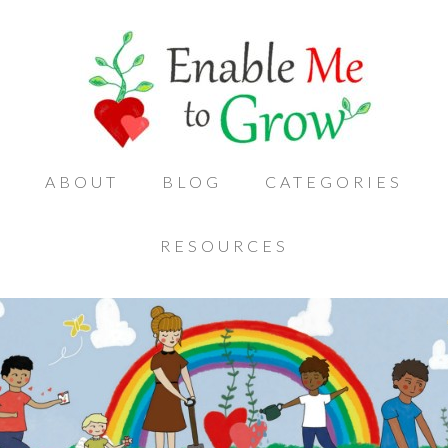
ABOUT
BLOG
CATEGORIES
RESOURCES