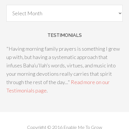
TESTIMONIALS
"Having morning family prayers is something I grew
up with, but having a systematic approach that
infuses Baha’u’llah’s words, virtues, and music into
your morning devotions really carries that spirit
through the rest of the day..."
Read more on our
Testimonials page
.
Copyright © 2016 Enable Me To Grow