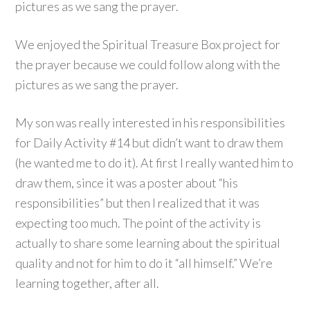
pictures as we sang the prayer.
We enjoyed the Spiritual Treasure Box project for
the prayer because we could follow along with the
pictures as we sang the prayer.
My son was really interested in his responsibilities
for Daily Activity #14 but didn’t want to draw them
(he wanted me to do it). At first I really wanted him to
draw them, since it was a poster about “his
responsibilities” but then I realized that it was
expecting too much. The point of the activity is
actually to share some learning about the spiritual
quality and not for him to do it “all himself.” We’re
learning together, after all.