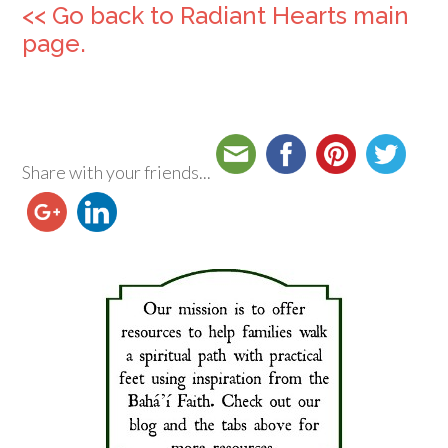
<< Go back to Radiant Hearts main
page.
Share with your friends...