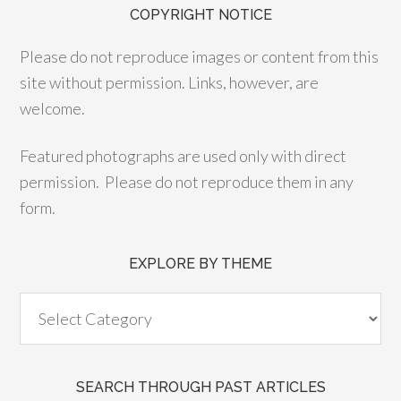
COPYRIGHT NOTICE
Please do not reproduce images or content from this
site without permission. Links, however, are
welcome.
Featured photographs are used only with direct
permission. Please do not reproduce them in any
form.
EXPLORE BY THEME
SEARCH THROUGH PAST ARTICLES