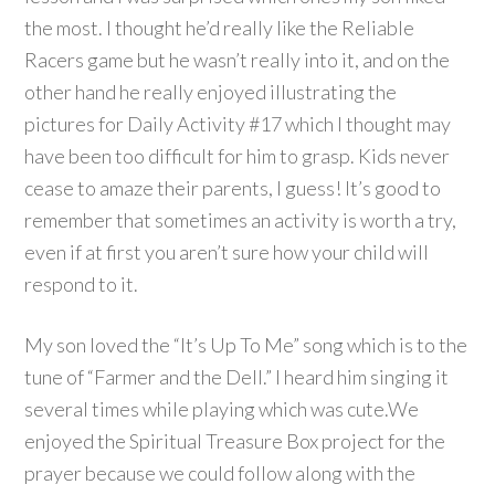
the most. I thought he’d really like the Reliable
Racers game but he wasn’t really into it, and on the
other hand he really enjoyed illustrating the
pictures for Daily Activity #17 which I thought may
have been too difficult for him to grasp. Kids never
cease to amaze their parents, I guess! It’s good to
remember that sometimes an activity is worth a try,
even if at first you aren’t sure how your child will
respond to it.
My son loved the “It’s Up To Me” song which is to the
tune of “Farmer and the Dell.” I heard him singing it
several times while playing which was cute.We
enjoyed the Spiritual Treasure Box project for the
prayer because we could follow along with the