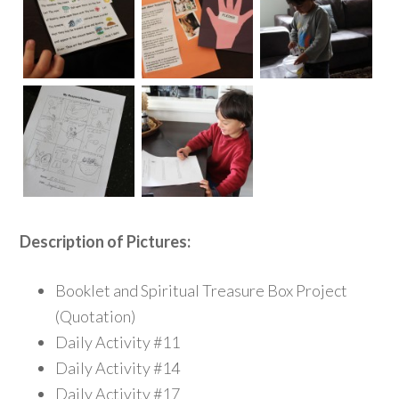
Description of Pictures:
Booklet and Spiritual Treasure Box Project
(Quotation)
Daily Activity #11
Daily Activity #14
Daily Activity #17