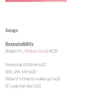
Songs
Responsibility
(Nabil H.,
Virtues In Us
#23)
Sleeping children (x2)
Shh, shh, shh (x2)
Now it’s time to wake up! (x2)
It’s a great day (x2)