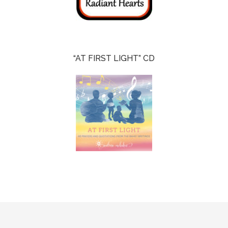
“AT FIRST LIGHT” CD