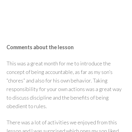
Comments about the lesson
This was a great month for me to introduce the
concept of being accountable, as far as my son’s
“chores” and also for his own behavior. Taking
responsibility for your own actions was a great way
to discuss discipline and the benefits of being
obedient to rules.
There was a lot of activities we enjoyed from this
lesson and I was surprised which ones my son liked