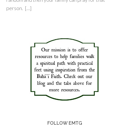
person. […]
FOLLOW EMTG