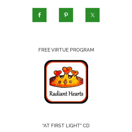
FREE VIRTUE PROGRAM
“AT FIRST LIGHT” CD