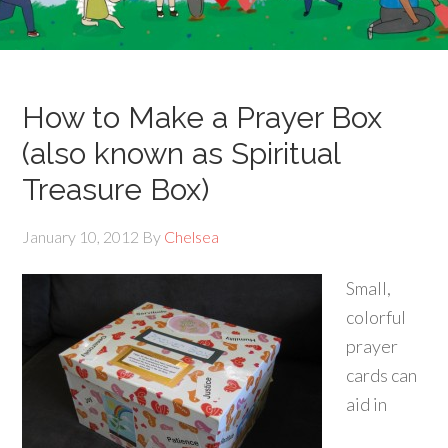
How to Make a Prayer Box
(also known as Spiritual
Treasure Box)
January 10, 2012
By
Chelsea
Small,
colorful
prayer
cards can
aid in