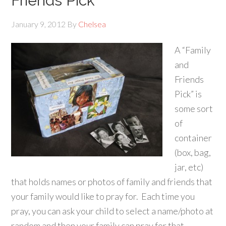
Friends Pick
January 9, 2012
By
Chelsea
A “Family
and
Friends
Pick” is
some sort
of
container
(box, bag,
jar, etc)
that holds names or photos of family and friends that
your family would like to pray for. Each time you
pray, you can ask your child to select a name/photo at
random and then your family can pray for that