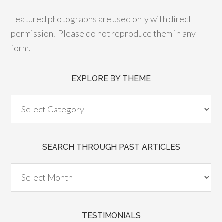
Featured photographs are used only with direct
permission. Please do not reproduce them in any
form.
EXPLORE BY THEME
SEARCH THROUGH PAST ARTICLES
TESTIMONIALS