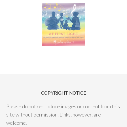
COPYRIGHT NOTICE
Please do not reproduce images or content from this
site without permission. Links, however, are
welcome.