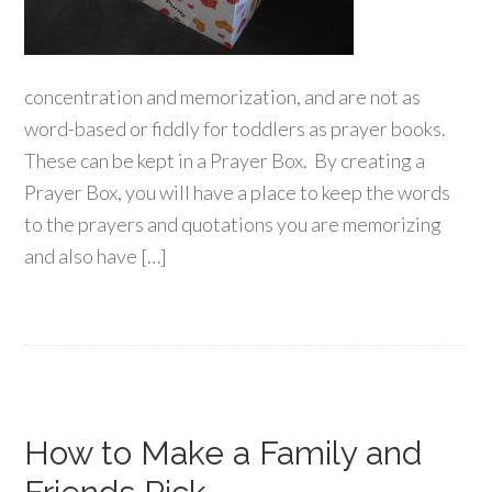
concentration and memorization, and are not as
word-based or fiddly for toddlers as prayer books.
These can be kept in a Prayer Box. By creating a
Prayer Box, you will have a place to keep the words
to the prayers and quotations you are memorizing
and also have […]
How to Make a Family and