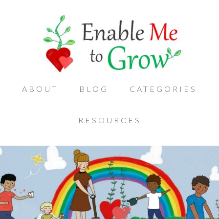
ABOUT
BLOG
CATEGORIES
RESOURCES